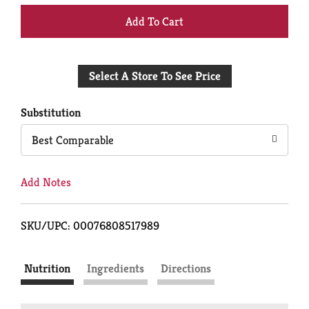
+
Add
Select A Store To See Price
to
Cart
Substitution
Best Comparable
Add Notes
SKU/UPC: 00076808517989
Nutrition
Ingredients
Directions