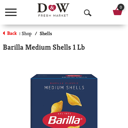
0
Menu
O
p
Back
Shop
/
Shells
|
e
Barilla Medium Shells 1 Lb
n
S
e
a
r
c
h