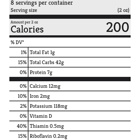
8 servings per container
Serving size
(2 oz)
200
Amount per 2 oz
Calories
% DV*
1
%
Total Fat
1g
15
%
Total Carbs
42g
0
%
Protein
7g
0%
Calcium
12mg
10%
Iron
2mg
2%
Potassium
118mg
0%
Vitamin D
40%
Thiamin
0.5mg
15%
Riboflavin
0.2mg