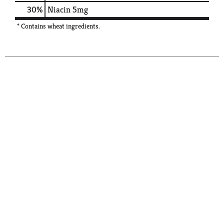
30%
Niacin
5mg
* Contains wheat ingredients.