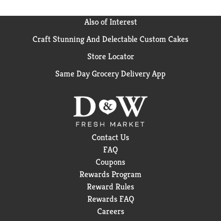
Also of Interest
Craft Stunning And Delectable Custom Cakes
Store Locator
Same Day Grocery Delivery App
Contact Us
FAQ
Coupons
Rewards Program
Reward Rules
Rewards FAQ
Careers