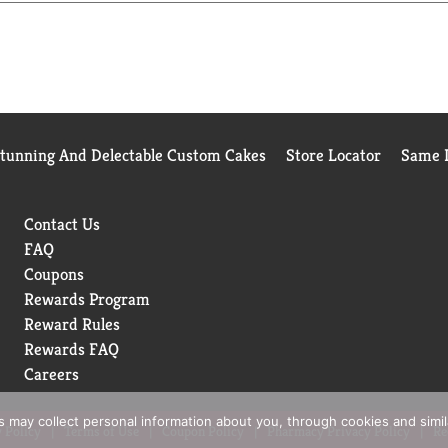
Stunning And Delectable Custom Cakes
Store Locator
Same D
Contact Us
FAQ
Coupons
Rewards Program
Reward Rules
Rewards FAQ
Careers
rs may collect personal information about you, through cookies and simi
 Policy
Terms of Use
Coupon Policy
Pharmacy Privacy Policy
Re