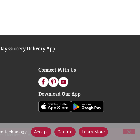
ay Grocery Delivery App
Connect With Us
Download Our App
lar technology.
Accept
Decline
Learn More
call Notices
Accessibility Statement