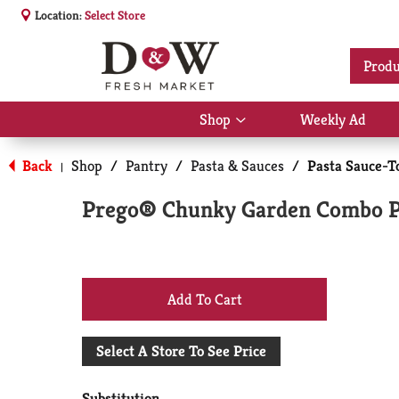
Location:
Select Store
Produ
Shop
Weekly Ad
Show
submenu
for
Back
Shop
/
Pantry
/
Pasta & Sauces
/
Pasta Sauce-T
|
Shop
Prego® Chunky Garden Combo Pa
+
Add
Select A Store To See Price
to
Substitution