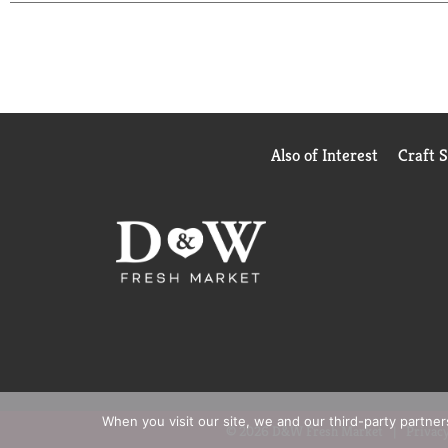
Also of Interest
Craft 
When you visit our site, we and our third-party partne
© 2026 D&W Fresh Market
Privacy