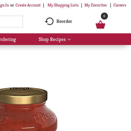
My Shopping Lists
My Favorites
Careers
ign In
Or
Create Account
0
Reorder
rdering
Shop Recipes
Show
submenu
for
Shop
Recipes