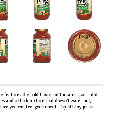
 features the bold flavors of tomatoes, zucchini,
ves and a thick texture that doesn’t water out,
auce you can feel good about. Top off any pasta
jar top is easy to close and store in the