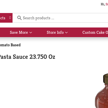
Hi,
S
cts
Save More
Store Info
Custom Cake O
Show
Show
submenu
submenu
for
for
omato Based
Save
Store
More
Info
sta Sauce 23.750 Oz