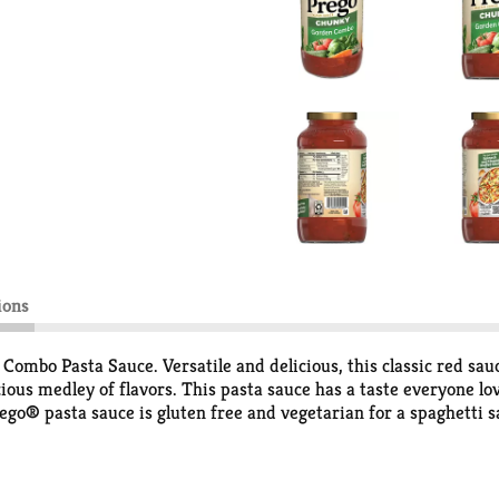
ions
mbo Pasta Sauce. Versatile and delicious, this classic red sauce
cious medley of flavors. This pasta sauce has a taste everyone lo
ego® pasta sauce is gluten free and vegetarian for a spaghetti s
 or use it as a base for your favorite recipes. The tomato sauce 
ste everyone loves with Prego®.