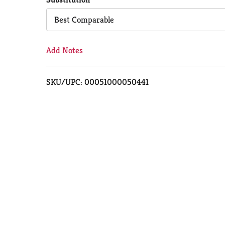
Cart
Best Comparable
Add Notes
SKU/UPC: 00051000050441