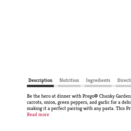
Description
Nutrition
Ingredients
Direct
Be the hero at dinner with Prego® Chunky Garden Co
carrots, onion, green peppers, and garlic for a deli
making it a perfect pairing with any pasta. This Pr
with Prego® sauce for a quick, family-pleasing meal,
Read more
refrigerator for leftovers. Give your family the ta