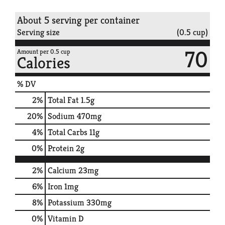
About 5 serving per container
Serving size
(0.5 cup)
70
Amount per 0.5 cup
Calories
% DV
2
%
Total Fat
1.5g
20
%
Sodium
470mg
4
%
Total Carbs
11g
0
%
Protein
2g
2%
Calcium
23mg
6%
Iron
1mg
8%
Potassium
330mg
0%
Vitamin D