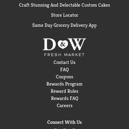
Craft Stunning And Delectable Custom Cakes
Store Locator
Same Day Grocery Delivery App
Contact Us
FAQ
Coupons
Rewards Program
Reward Rules
Rewards FAQ
Careers
Connect With Us