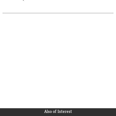
Also of Interest