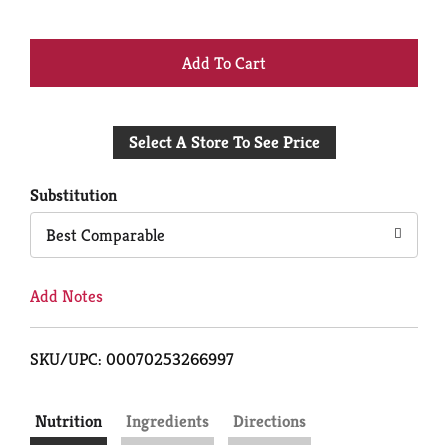
+
Add
Select A Store To See Price
to
Cart
Substitution
Best Comparable
Add Notes
SKU/UPC: 00070253266997
Nutrition
Ingredients
Directions