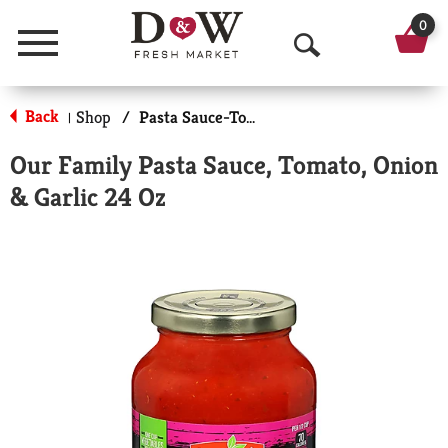
0
Menu
O
p
Back
Shop
/
Pasta Sauce-Tomato Based
|
e
Our Family Pasta Sauce, Tomato, Onion
n
& Garlic 24 Oz
S
e
a
r
c
h