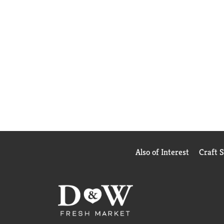
Also of Interest
Craft 