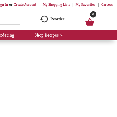
My Shopping Lists
My Favorites
Careers
ign In
Or
Create Account
0
Reorder
rdering
Shop Recipes
Show
submenu
for
Shop
Recipes