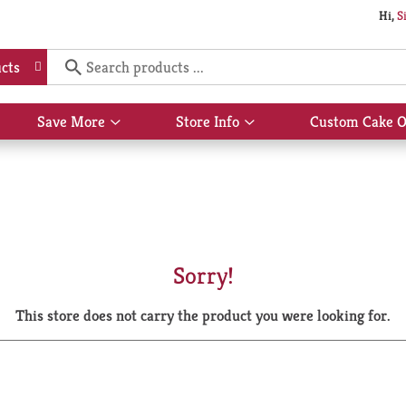
Hi,
S
cts
Save More
Store Info
Custom Cake O
Show
Show
submenu
submenu
for
for
Save
Store
More
Info
Sorry!
This store does not carry the product you were looking for.