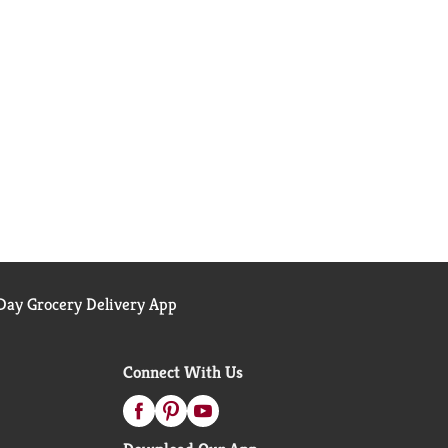
ay Grocery Delivery App
Connect With Us