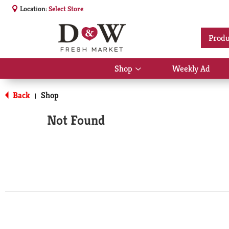
Location:
Select Store
Produ
Shop
Weekly Ad
Show
submenu
for
Back
Shop
|
Shop
Not Found