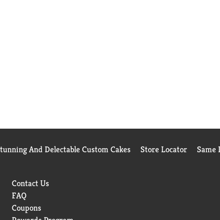
Stunning And Delectable Custom Cakes
Store Locator
Same D
Contact Us
FAQ
Coupons