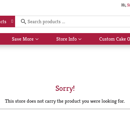
Hi,
S
cts
Save More
Store Info
Custom Cake O
Show
Show
submenu
submenu
for
for
Save
Store
More
Info
Sorry!
This store does not carry the product you were looking for.