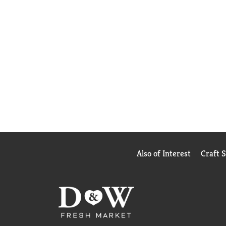
Also of Interest
Craft 