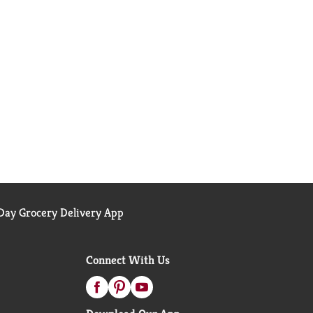
ay Grocery Delivery App
Connect With Us