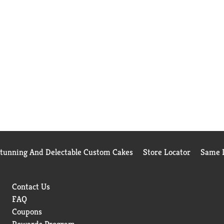
Stunning And Delectable Custom Cakes
Store Locator
Same D
Contact Us
FAQ
Coupons