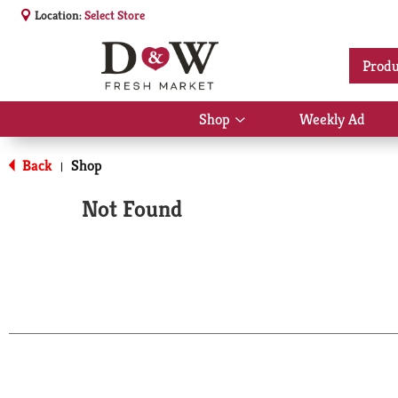
Location:
Select Store
Produ
Shop
Weekly Ad
Show
submenu
for
Back
Shop
|
Shop
Not Found