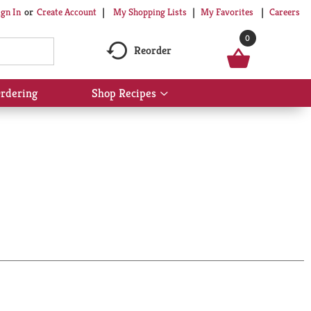
My Shopping Lists
My Favorites
Careers
ign In
Or
Create Account
0
Reorder
rdering
Shop Recipes
Show
submenu
for
Shop
Recipes