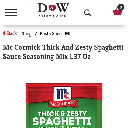
0
Menu
O
p
Back
Shop
/
Pasta Sauce Mixes
|
e
Mc Cormick Thick And Zesty Spaghetti
n
Sauce Seasoning Mix 1.37 Oz
S
e
a
r
c
h