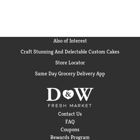
Also of Interest
Craft Stunning And Delectable Custom Cakes
Store Locator
Same Day Grocery Delivery App
Contact Us
FAQ
Coupons
Rewards Program