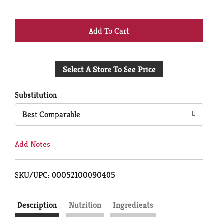
+
Add
Select A Store To See Price
to
Cart
Substitution
Best Comparable
Add Notes
SKU/UPC: 00052100090405
Description
Nutrition
Ingredients