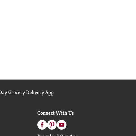
ay Grocery Delivery App
Connect With Us