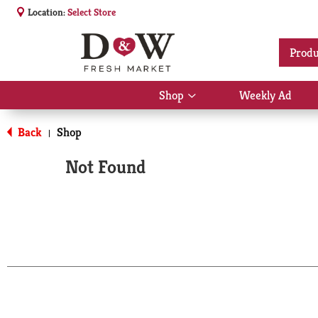
Location:
Select Store
Produ
Shop
Weekly Ad
Show
submenu
for
Back
Shop
|
Shop
Not Found