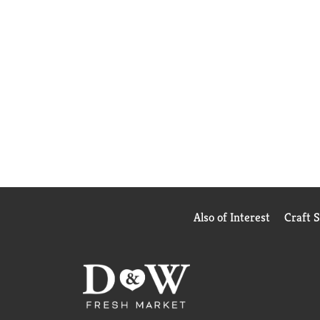
Also of Interest
Craft 