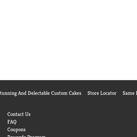
Stunning And Delectable Custom Cakes
Store Locator
Same D
Contact Us
FAQ
Coupons