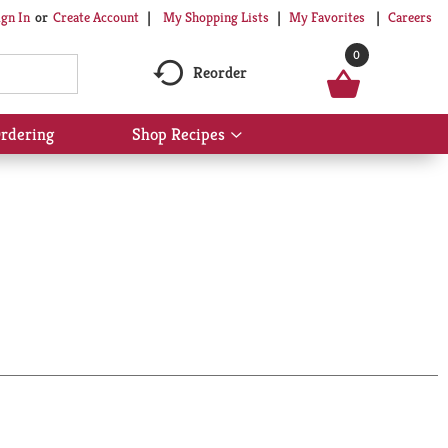
My Shopping Lists
My Favorites
Careers
ign In
Or
Create Account
0
Reorder
rdering
Shop Recipes
Show
submenu
for
Shop
Recipes