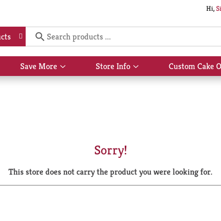
Hi,
S
cts
Save More
Store Info
Custom Cake O
Show
Show
submenu
submenu
for
for
Save
Store
More
Info
Sorry!
This store does not carry the product you were looking for.