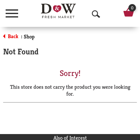
0
Menu
O
p
Back
Shop
|
e
Not Found
n
S
Sorry!
e
This store does not carry the product you were looking
a
for.
r
c
h
Also of Interest