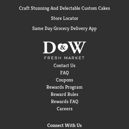
Craft Stunning And Delectable Custom Cakes
Store Locator
Same Day Grocery Delivery App
Contact Us
FAQ
Coupons
Rewards Program
Reward Rules
Rewards FAQ
Careers
Connect With Us