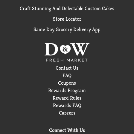
Craft Stunning And Delectable Custom Cakes
Store Locator
Same Day Grocery Delivery App
Contact Us
FAQ
Coupons
Rewards Program
Reward Rules
Rewards FAQ
Careers
Connect With Us