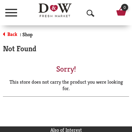
0
Menu
O
p
Back
Shop
|
e
Not Found
n
S
Sorry!
e
This store does not carry the product you were looking
a
for.
r
c
h
Also of Interest