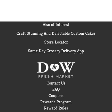
Also of Interest
Craft Stunning And Delectable Custom Cakes
Store Locator
Same Day Grocery Delivery App
Contact Us
FAQ
Coupons
Rewards Program
Reward Rules