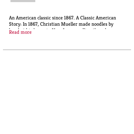
An American classic since 1867. A Classic American
Story: In 1867, Christian Mueller made noodles by
hand at his home in New Jersey, selling them house-
Read more
to-house. Nearly 150 years later, Mueller's remains
America's Favorite Pasta - embraced by generations
who trust Mueller's for classic American pasta meals
& noodle dishes.