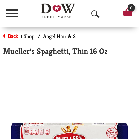
0
Menu
O
p
Back
Shop
/
Angel Hair & Spaghetti
|
e
Mueller's Spaghetti, Thin 16 Oz
n
S
e
a
r
c
h