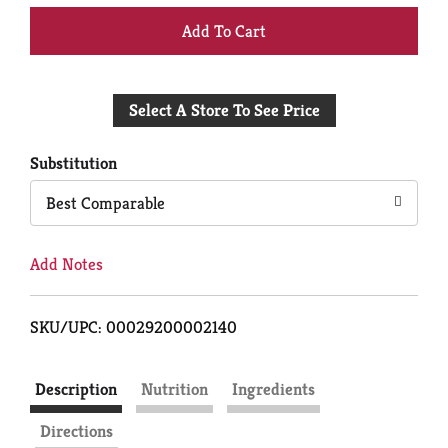
+
Add
Select A Store To See Price
to
Cart
Substitution
Best Comparable
Add Notes
SKU/UPC: 00029200002140
Description
Nutrition
Ingredients
Directions