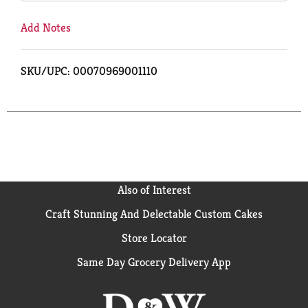
Add Notes
SKU/UPC: 00070969001110
Also of Interest
Craft Stunning And Delectable Custom Cakes
Store Locator
Same Day Grocery Delivery App