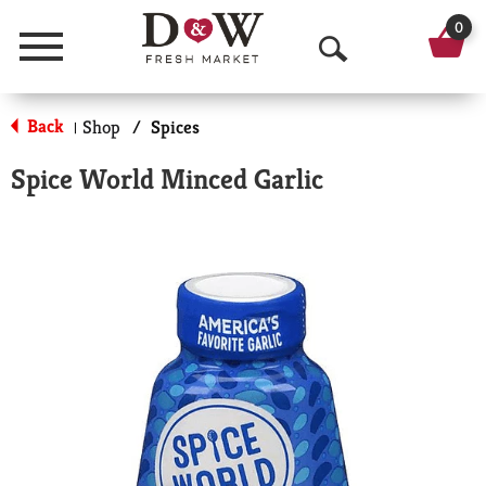
0
Menu
O
p
Back
Shop
/
Spices
|
e
Spice World Minced Garlic
n
S
e
a
r
c
h