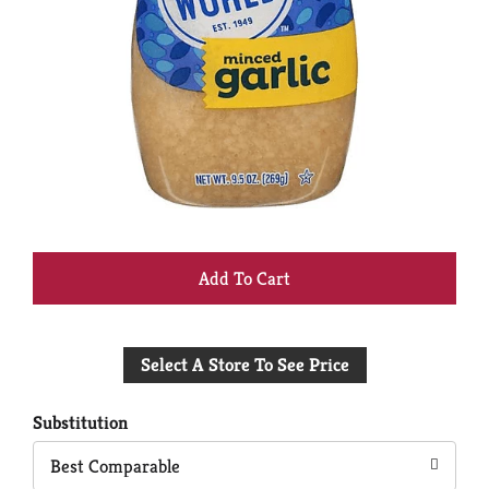
+
Add
Select A Store To See Price
to
Cart
Substitution
Best Comparable