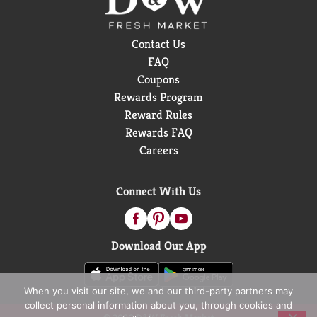
Contact Us
FAQ
Coupons
Rewards Program
Reward Rules
Rewards FAQ
Careers
Connect With Us
Download Our App
When you visit our site, we and our third-party partners may
collect personal information about you, through cookies and