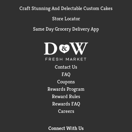
Craft Stunning And Delectable Custom Cakes
Store Locator
Same Day Grocery Delivery App
Contact Us
FAQ
Coupons
Rewards Program
Reward Rules
Rewards FAQ
Careers
Connect With Us