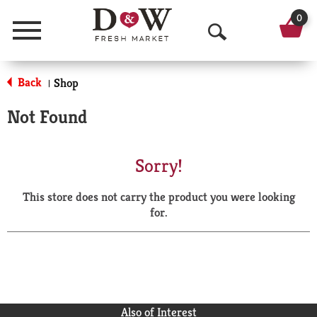
0
Menu
O
p
Back
Shop
|
e
Not Found
n
S
Sorry!
e
This store does not carry the product you were looking
a
for.
r
c
h
Also of Interest