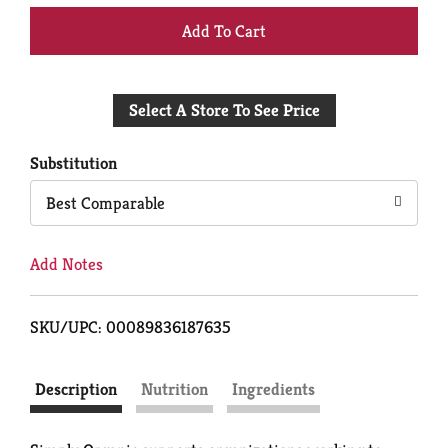
+
Add
Select A Store To See Price
to
Cart
Substitution
Best Comparable
Add Notes
SKU/UPC: 00089836187635
Description
Nutrition
Ingredients