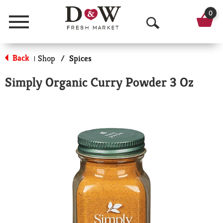
0
Menu
O
p
Back
Shop
/
Spices
|
e
Simply Organic Curry Powder 3 Oz
n
S
e
a
r
c
h