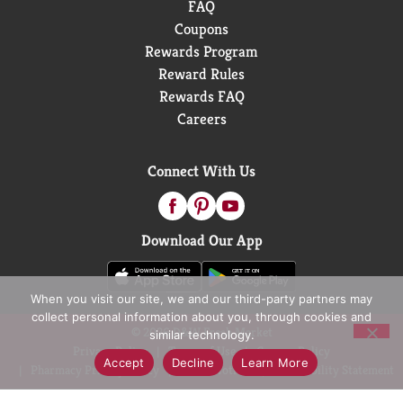
FAQ
Coupons
Rewards Program
Reward Rules
Rewards FAQ
Careers
Connect With Us
Download Our App
When you visit our site, we and our third-party partners may
collect personal information about you, through cookies and
© 2026 D&W Fresh Market
similar technology.
Privacy Policy
Terms of Use
Coupon Policy
Accept
Decline
Learn More
Pharmacy Privacy Policy
Recall Notices
Accessibility Statement