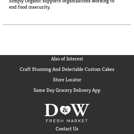
Simply Organic supports organizations working to
end food insecurity.
Also of Interest
Craft Stunning And Delectable Custom Cakes
Store Locator
Same Day Grocery Delivery App
Contact Us