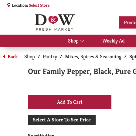
Location:
Select Store
Produ
Shop
Weekly Ad
Show
submenu
for
Back
Shop
/
Pantry
/
Mixes, Spices & Seasoning
/
Sp
|
Shop
Our Family Pepper, Black, Pure 
+
Add
Select A Store To See Price
to
Substitution