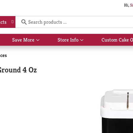
Hi,
S
cts
Save More
Store Info
Custom Cake O
Show
Show
submenu
submenu
for
for
ices
Save
Store
More
Info
Ground 4 Oz