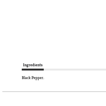
Ingredients
Black Pepper.