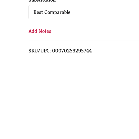
Cart
Best Comparable
Add Notes
SKU/UPC: 00070253295744