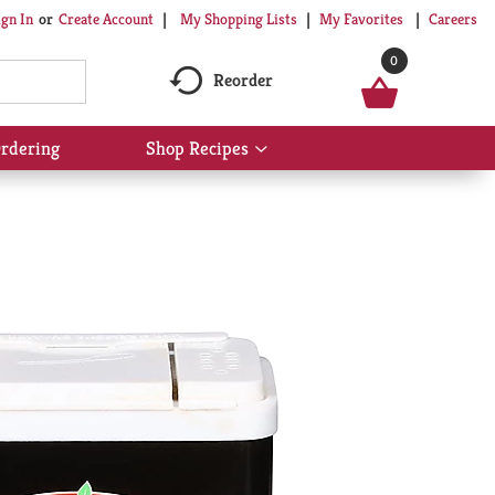
My Shopping Lists
My Favorites
Careers
ign In
Or
Create Account
0
Reorder
rdering
Shop Recipes
Show
submenu
for
Shop
Recipes