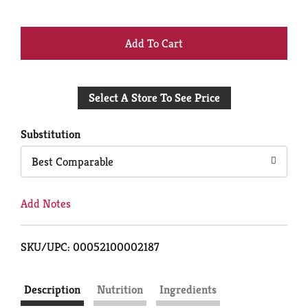
+
Add
Select A Store To See Price
to
Cart
Substitution
Best Comparable
Add Notes
SKU/UPC: 00052100002187
Description
Nutrition
Ingredients