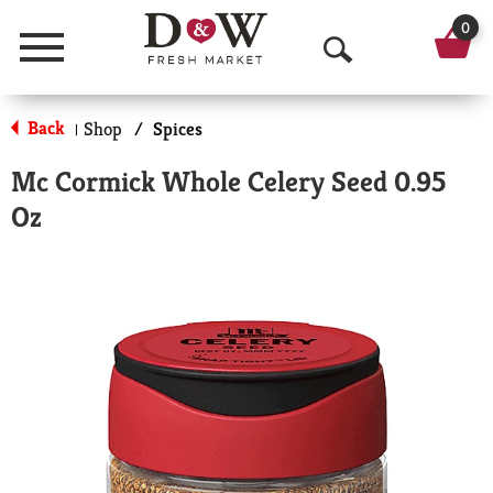
0
Menu
O
p
Back
Shop
/
Spices
|
e
Mc Cormick Whole Celery Seed 0.95
n
Oz
S
e
a
r
c
h