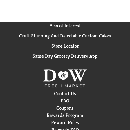
Also of Interest
Craft Stunning And Delectable Custom Cakes
Store Locator
Same Day Grocery Delivery App
Contact Us
FAQ
Coupons
Rewards Program
Reward Rules
Rewards FAQ