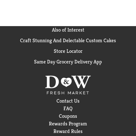
Also of Interest
Craft Stunning And Delectable Custom Cakes
Store Locator
Same Day Grocery Delivery App
Contact Us
FAQ
Coupons
Rewards Program
Reward Rules