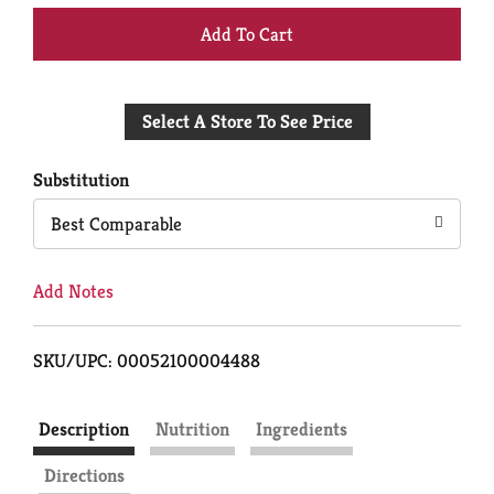
+
Add
Select A Store To See Price
to
Cart
Substitution
Best Comparable
Add Notes
SKU/UPC: 00052100004488
Description
Nutrition
Ingredients
Directions