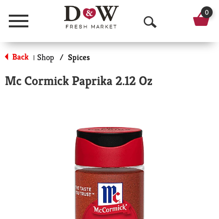
0
Menu
O
p
Back
Shop
/
Spices
|
e
Mc Cormick Paprika 2.12 Oz
n
S
e
a
r
c
h