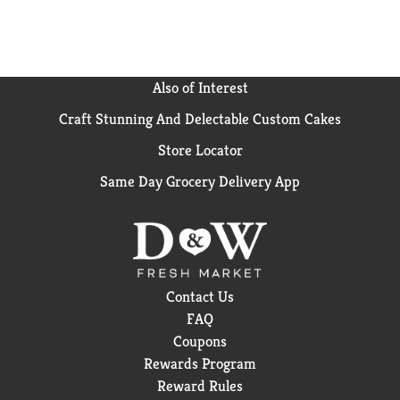
Also of Interest
Craft Stunning And Delectable Custom Cakes
Store Locator
Same Day Grocery Delivery App
Contact Us
FAQ
Coupons
Rewards Program
Reward Rules