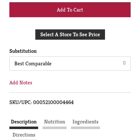
+
Add
Select A Store To See Price
to
Cart
Substitution
Best Comparable
Add Notes
SKU/UPC: 00052100004464
Description
Nutrition
Ingredients
Directions