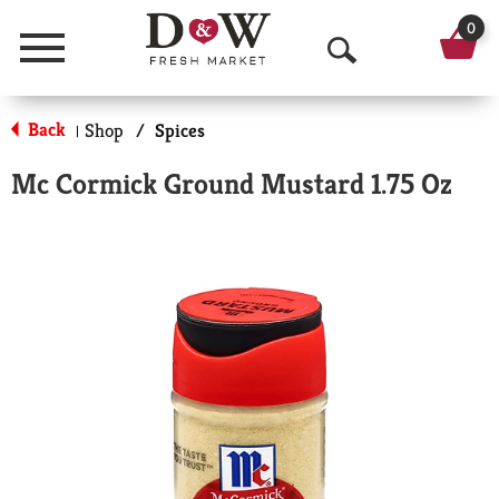
0
Menu
O
p
Back
Shop
/
Spices
|
e
Mc Cormick Ground Mustard 1.75 Oz
n
S
e
a
r
c
h