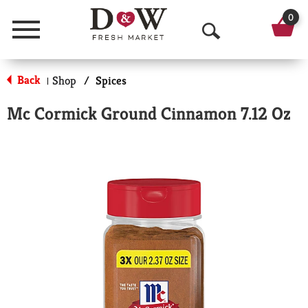
0
Menu
O
p
Back
Shop
/
Spices
|
e
Mc Cormick Ground Cinnamon 7.12 Oz
n
S
e
a
r
c
h