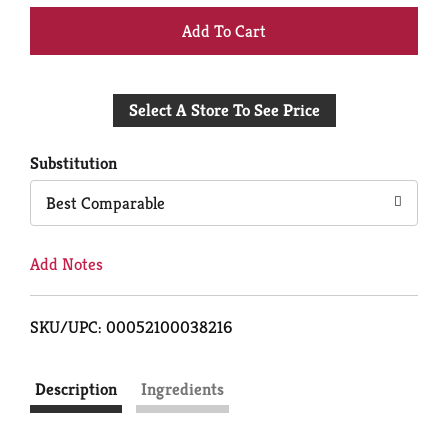
+
Add
Select A Store To See Price
to
Cart
Substitution
Best Comparable
Add Notes
SKU/UPC: 00052100038216
Description
Ingredients