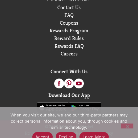
Contact Us
FAQ
Coupons
Rewards Program
Reward Rules
Rewards FAQ
Careers
Connect With Us
Download Our App
When you visit our site, we and our third-party partners may
collect personal information about you, through cookies and
© 2026 D&W Fresh Market
similar technology.
Privacy Policy
Terms of Use
Coupon Policy
Accept
Decline
Learn More