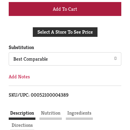
+
Add
Select A Store To See Price
to
Cart
Substitution
Best Comparable
Add Notes
SKU/UPC: 00052100004389
Description
Nutrition
Ingredients
Directions