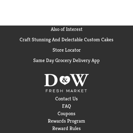
Also of Interest
Craft Stunning And Delectable Custom Cakes
Store Locator
Same Day Grocery Delivery App
Contact Us
FAQ
Coupons
Rewards Program
Reward Rules