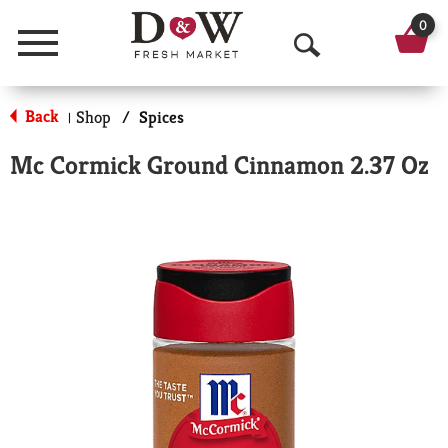
0
Menu
O
p
Back
Shop
/
Spices
|
e
Mc Cormick Ground Cinnamon 2.37 Oz
n
S
e
a
r
c
h