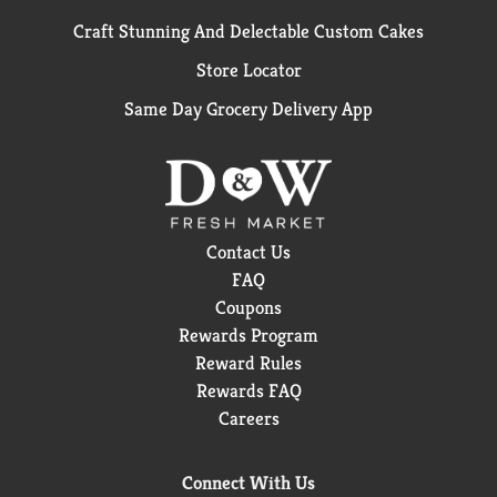
Craft Stunning And Delectable Custom Cakes
Store Locator
Same Day Grocery Delivery App
Contact Us
FAQ
Coupons
Rewards Program
Reward Rules
Rewards FAQ
Careers
Connect With Us