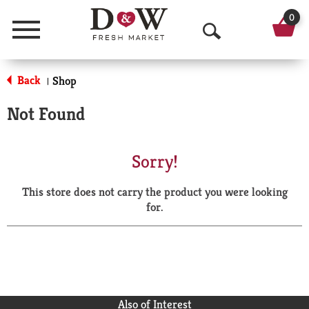
0
Menu
O
p
Back
Shop
|
e
Not Found
n
S
Sorry!
e
This store does not carry the product you were looking
a
for.
r
c
h
Also of Interest