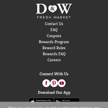
Contact Us
FAQ
Coupons
Rewards Program
Reward Rules
Rewards FAQ
Careers
Connect With Us
Download Our App
When you visit our site, we and our third-party partners may