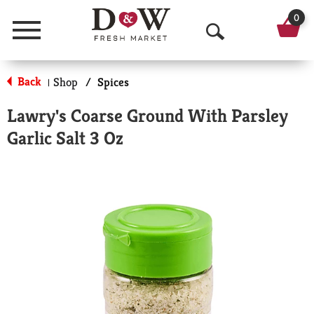
0
Menu
O
p
Back
Shop
/
Spices
|
e
Lawry's Coarse Ground With Parsley
n
Garlic Salt 3 Oz
S
e
a
r
c
h