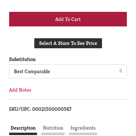
+
Add
Select A Store To See Price
to
Cart
Substitution
Best Comparable
Add Notes
SKU/UPC: 00021500000567
Description
Nutrition
Ingredients