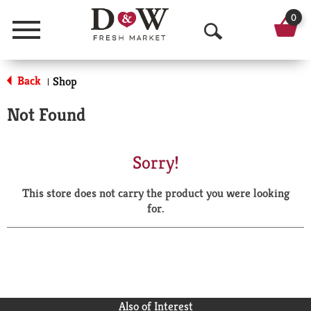
0
Menu
O
p
Back
Shop
|
e
Not Found
n
S
Sorry!
e
This store does not carry the product you were looking
a
for.
r
c
h
Also of Interest