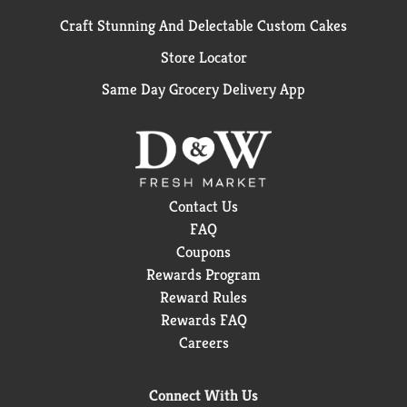
Craft Stunning And Delectable Custom Cakes
Store Locator
Same Day Grocery Delivery App
Contact Us
FAQ
Coupons
Rewards Program
Reward Rules
Rewards FAQ
Careers
Connect With Us