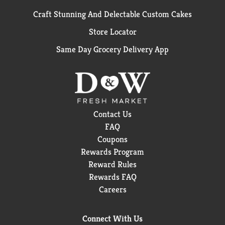
Craft Stunning And Delectable Custom Cakes
Store Locator
Same Day Grocery Delivery App
Contact Us
FAQ
Coupons
Rewards Program
Reward Rules
Rewards FAQ
Careers
Connect With Us