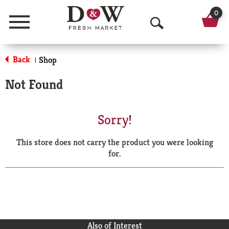
0
Menu
O
p
Back
Shop
|
e
Not Found
n
S
Sorry!
e
This store does not carry the product you were looking
a
for.
r
c
h
Also of Interest