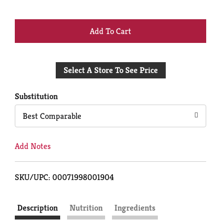
+
Add
Select A Store To See Price
to
Cart
Substitution
Best Comparable
Add Notes
SKU/UPC: 00071998001904
Description
Nutrition
Ingredients