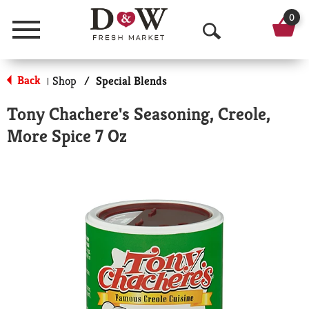
0
Menu
O
p
Back
Shop
/
Special Blends
|
e
Tony Chachere's Seasoning, Creole,
n
More Spice 7 Oz
S
e
a
r
c
h