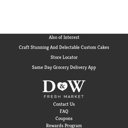
Also of Interest
Craft Stunning And Delectable Custom Cakes
Store Locator
Same Day Grocery Delivery App
Contact Us
FAQ
Coupons
Rewards Program