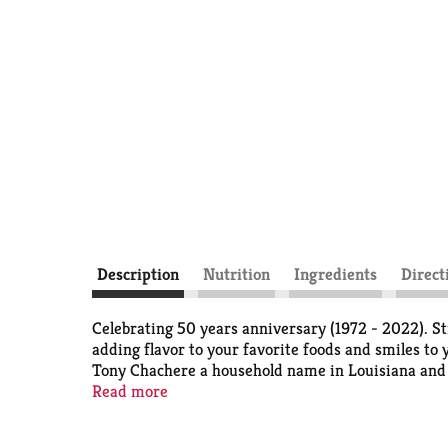
Description
Nutrition
Ingredients
Direct
Celebrating 50 years anniversary (1972 - 2022). St
adding flavor to your favorite foods and smiles to
Tony Chachere a household name in Louisiana and a
generations.
Read more