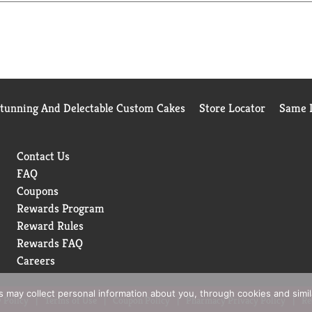
Stunning And Delectable Custom Cakes
Store Locator
Same D
Contact Us
FAQ
Coupons
Rewards Program
Reward Rules
Rewards FAQ
Careers
rs may collect personal information about you, through cookies and simi
 Policy
Terms of Use
Coupon Policy
Pharmacy Privacy Policy
Re