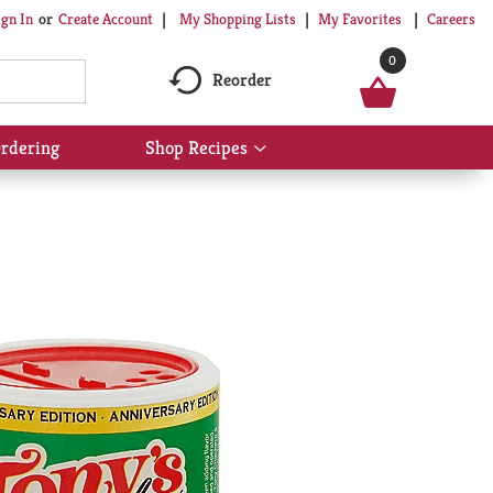
My Shopping Lists
My Favorites
Careers
ign In
Or
Create Account
0
Reorder
rdering
Shop Recipes
Show
submenu
for
Shop
Recipes