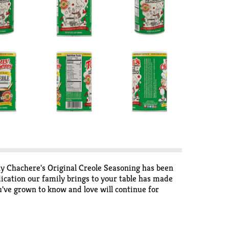
ny Chachere's Original Creole Seasoning has been
ication our family brings to your table has made
've grown to know and love will continue for