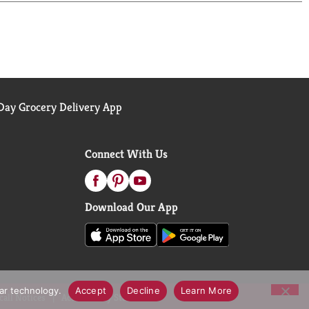
ay Grocery Delivery App
Connect With Us
Download Our App
lar technology.
Accept
Decline
Learn More
call Notices
Accessibility Statement