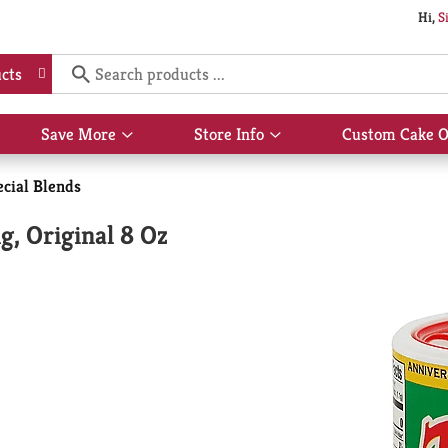
Hi,
S
cts
Save More
Store Info
Custom Cake O
Show
Show
submenu
submenu
for
for
ecial Blends
Save
Store
More
Info
g, Original 8 Oz