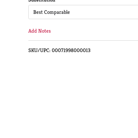
Cart
Best Comparable
Add Notes
SKU/UPC: 00071998000013