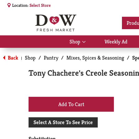
Location:
Select Store
Produ
Shop
Weekly Ad
Show
submenu
for
Back
Shop
/
Pantry
/
Mixes, Spices & Seasoning
/
Sp
|
Shop
Tony Chachere's Creole Seasonin
+
Add
Select A Store To See Price
to
Substitution