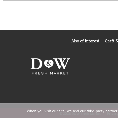
Also of Interest
Craft 
When you visit our site, we and our third-party partne
© 2026 D&W Fresh Market
Privacy