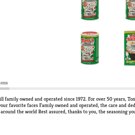
ions
ill family owned and operated since 1972. For over 50 years, To
 your favorite faces Family owned and operated, the care and ded
round the world Rest assured, thanks to you, the seasoning you