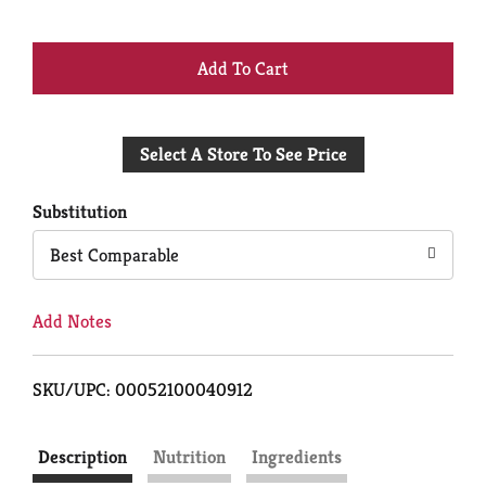
+
Add
Select A Store To See Price
to
Cart
Substitution
Best Comparable
Add Notes
SKU/UPC: 00052100040912
Description
Nutrition
Ingredients