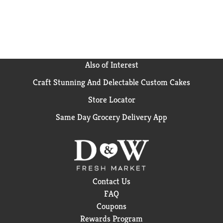
Also of Interest
Craft Stunning And Delectable Custom Cakes
Store Locator
Same Day Grocery Delivery App
Contact Us
FAQ
Coupons
Rewards Program