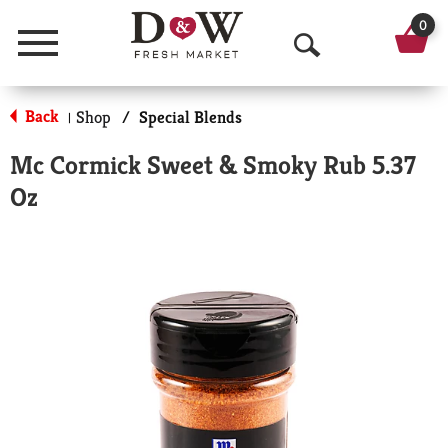
0
Menu
O
p
Back
Shop
/
Special Blends
|
e
Mc Cormick Sweet & Smoky Rub 5.37
n
Oz
S
e
a
r
c
h