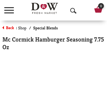
0
Menu
O
p
Back
Shop
/
Special Blends
|
e
Mc Cormick Hamburger Seasoning 7.75
n
Oz
S
e
a
r
c
h