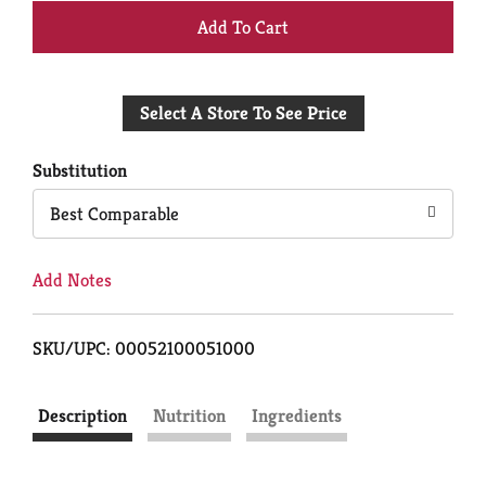
+
Add
Select A Store To See Price
to
Cart
Substitution
Best Comparable
Add Notes
SKU/UPC: 00052100051000
Description
Nutrition
Ingredients