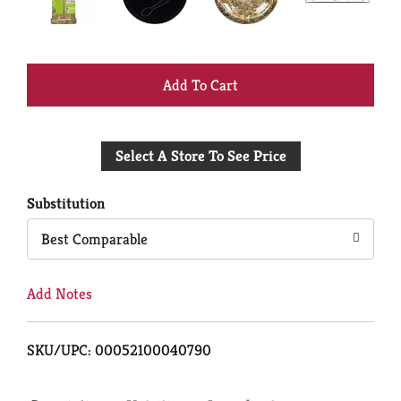
+
Add
Select A Store To See Price
to
Cart
Substitution
Best Comparable
Add Notes
SKU/UPC: 00052100040790