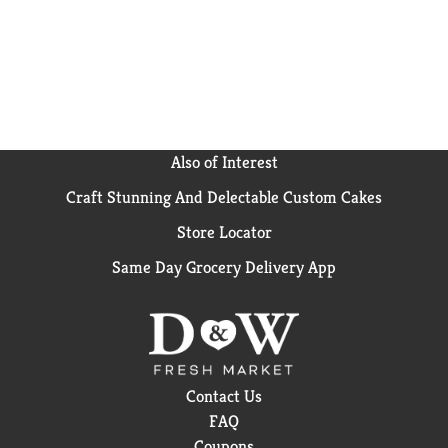
Also of Interest
Craft Stunning And Delectable Custom Cakes
Store Locator
Same Day Grocery Delivery App
Contact Us
FAQ
Coupons