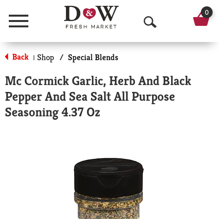
0
Menu
O
p
Back
Shop
/
Special Blends
|
e
Mc Cormick Garlic, Herb And Black
n
Pepper And Sea Salt All Purpose
S
Seasoning 4.37 Oz
e
a
r
c
h