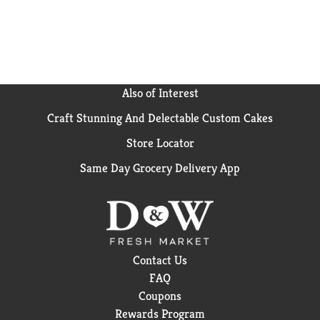
Also of Interest
Craft Stunning And Delectable Custom Cakes
Store Locator
Same Day Grocery Delivery App
Contact Us
FAQ
Coupons
Rewards Program