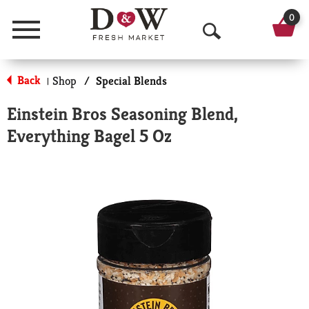
0
Menu
O
p
Back
Shop
/
Special Blends
|
e
Einstein Bros Seasoning Blend,
n
Everything Bagel 5 Oz
S
e
a
r
c
h