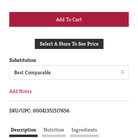
+
Add
Select A Store To See Price
to
Cart
Substitution
Best Comparable
Add Notes
SKU/UPC: 00041351517656
Description
Nutrition
Ingredients