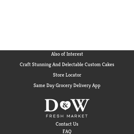
Also of Interest
Craft Stunning And Delectable Custom Cakes
Store Locator
Same Day Grocery Delivery App
Contact Us
FAQ