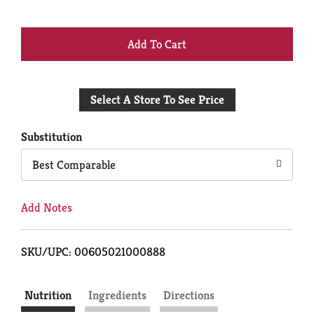
+
Add
Select A Store To See Price
to
Cart
Substitution
Best Comparable
Add Notes
SKU/UPC: 00605021000888
Nutrition
Ingredients
Directions