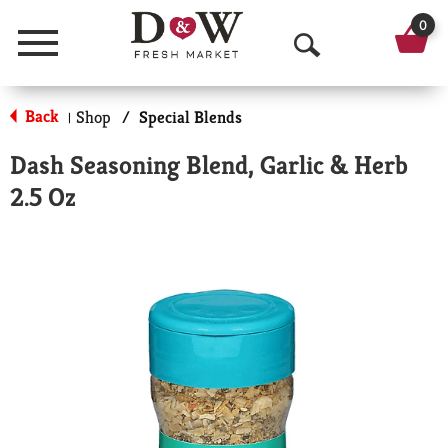
0
Menu
O
p
Back
Shop
/
Special Blends
|
e
Dash Seasoning Blend, Garlic & Herb
n
2.5 Oz
S
e
a
r
c
h