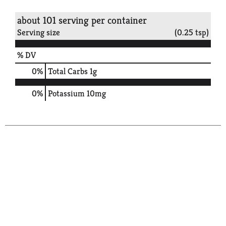
about 101 serving per container
Serving size
(0.25 tsp)
% DV
0
%
Total Carbs
1g
0%
Potassium
10mg