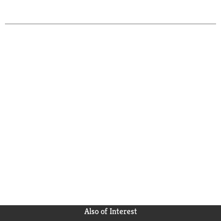
Also of Interest