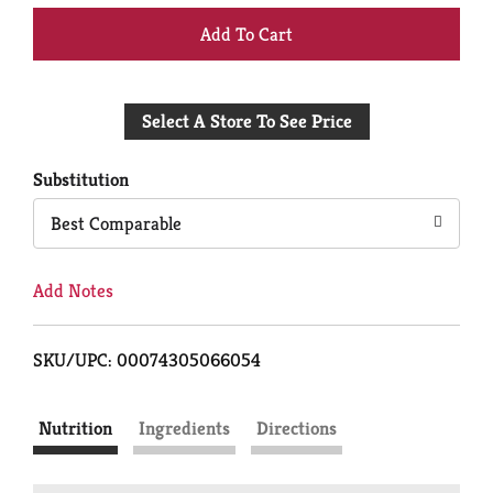
+
Add
Select A Store To See Price
to
Cart
Substitution
Best Comparable
Add Notes
SKU/UPC: 00074305066054
Nutrition
Ingredients
Directions