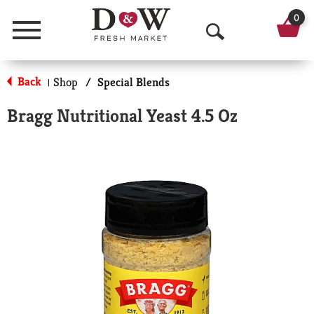
0
Menu
O
p
Back
Shop
/
Special Blends
|
e
Bragg Nutritional Yeast 4.5 Oz
n
S
e
a
r
c
h