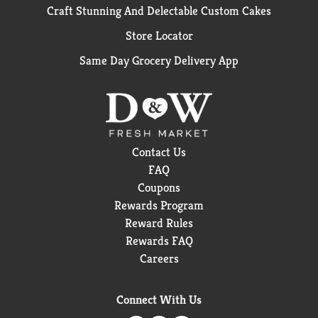
Craft Stunning And Delectable Custom Cakes
Store Locator
Same Day Grocery Delivery App
Contact Us
FAQ
Coupons
Rewards Program
Reward Rules
Rewards FAQ
Careers
Connect With Us