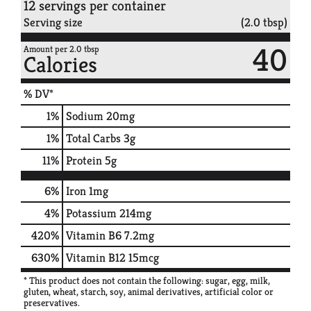
12 servings per container
Serving size
(2.0 tbsp)
40
Amount per 2.0 tbsp
Calories
% DV*
1
%
Sodium
20mg
1
%
Total Carbs
3g
11
%
Protein
5g
6%
Iron
1mg
4%
Potassium
214mg
420%
Vitamin B6
7.2mg
630%
Vitamin B12
15mcg
* This product does not contain the following: sugar, egg, milk,
gluten, wheat, starch, soy, animal derivatives, artificial color or
preservatives.