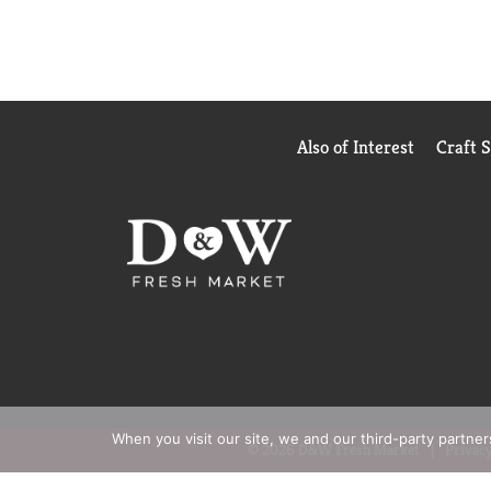
Also of Interest
Craft 
When you visit our site, we and our third-party partne
© 2026 D&W Fresh Market
Privacy