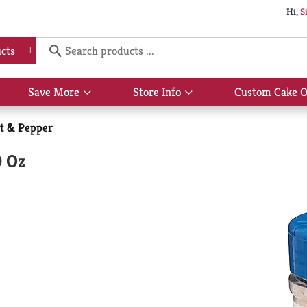
Hi,
S
cts
Save More
Store Info
Custom Cake O
Show
Show
submenu
submenu
for
for
lt & Pepper
Save
Store
More
Info
0 Oz