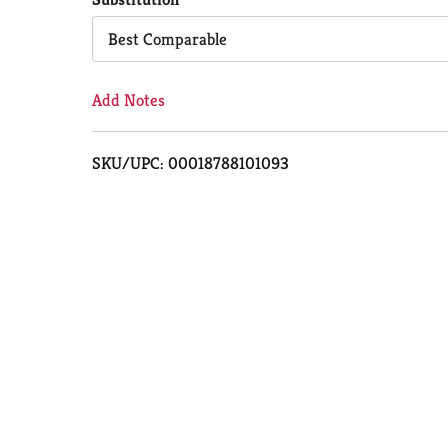
Cart
Best Comparable
Add Notes
SKU/UPC: 00018788101093