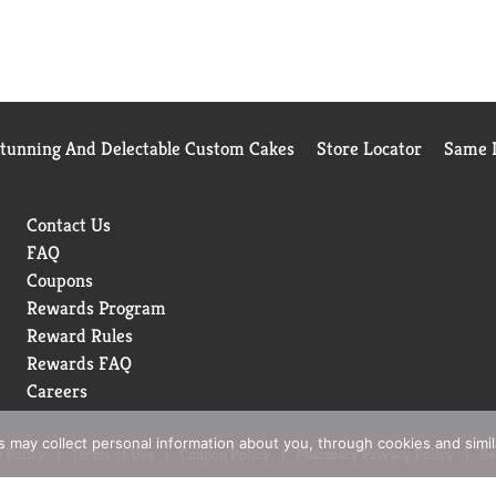
Stunning And Delectable Custom Cakes
Store Locator
Same D
Contact Us
FAQ
Coupons
Rewards Program
Reward Rules
Rewards FAQ
Careers
rs may collect personal information about you, through cookies and simi
 Policy
Terms of Use
Coupon Policy
Pharmacy Privacy Policy
Re