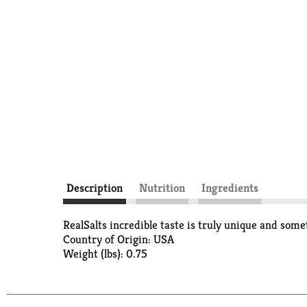
Description
Nutrition
Ingredients
RealSalts incredible taste is truly unique and som
Country of Origin: USA
Weight (lbs): 0.75