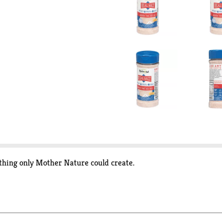
ething only Mother Nature could create.