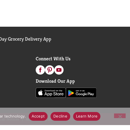
ay Grocery Delivery App
Connect With Us
Download Our App
lar technology.
Accept
Decline
Learn More
call Notices
Accessibility Statement