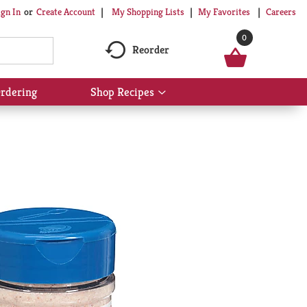
My Shopping Lists
My Favorites
Careers
ign In
Or
Create Account
0
Reorder
rdering
Shop Recipes
Show
submenu
for
Shop
Recipes