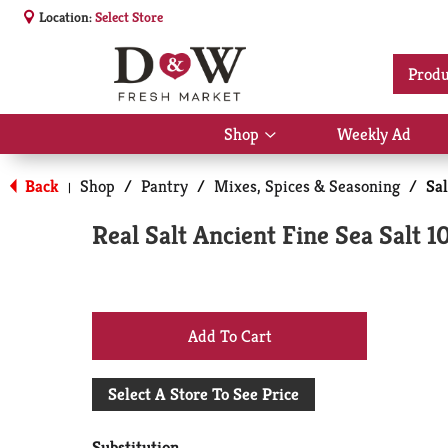
Location:
Select Store
Produ
Shop
Weekly Ad
Show
submenu
for
Back
Shop
/
Pantry
/
Mixes, Spices & Seasoning
/
Sa
|
Shop
Real Salt Ancient Fine Sea Salt 1
+
Add
Select A Store To See Price
to
Substitution