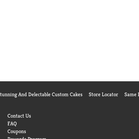
Stunning And Delectable Custom Cakes
Store Locator
Same D
Contact Us
FAQ
Coupons