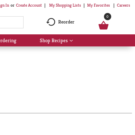
My Shopping Lists
My Favorites
Careers
ign In
Or
Create Account
0
Reorder
rdering
Shop Recipes
Show
submenu
for
Shop
Recipes