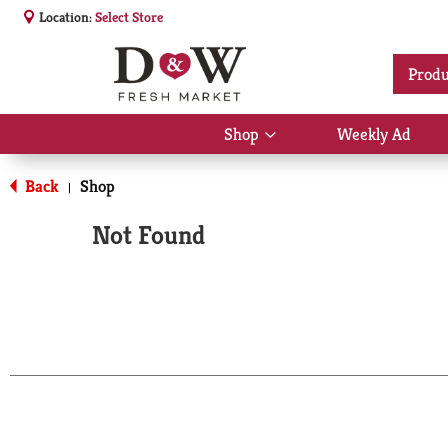
Location:
Select Store
Produ
Shop
Weekly Ad
Show
submenu
for
Back
Shop
|
Shop
Not Found