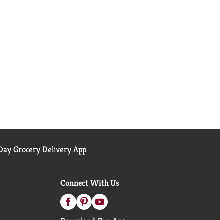
ay Grocery Delivery App
Connect With Us