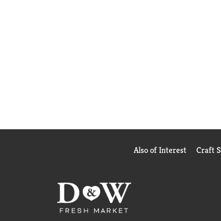
Also of Interest
Craft 