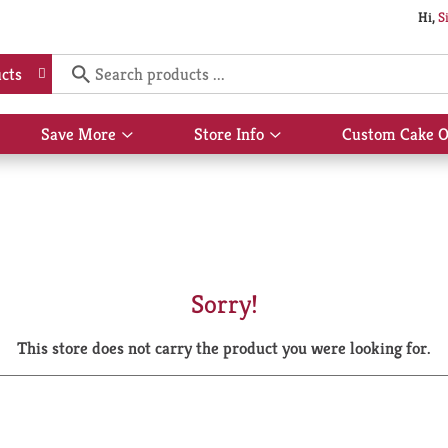
Hi,
S
cts
Save More
Store Info
Custom Cake O
Show
Show
submenu
submenu
for
for
Save
Store
More
Info
Sorry!
This store does not carry the product you were looking for.