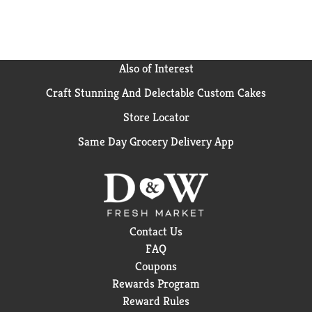
Also of Interest
Craft Stunning And Delectable Custom Cakes
Store Locator
Same Day Grocery Delivery App
Contact Us
FAQ
Coupons
Rewards Program
Reward Rules