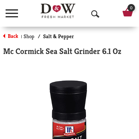
0
Menu
O
p
Back
Shop
/
Salt & Pepper
|
e
Mc Cormick Sea Salt Grinder 6.1 Oz
n
S
e
a
r
c
h