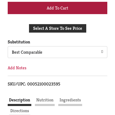
+
Add
Select A Store To See Price
to
Cart
Substitution
Best Comparable
Add Notes
SKU/UPC: 00052100023595
Description
Nutrition
Ingredients
Directions