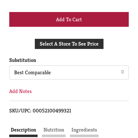
+
Add
Select A Store To See Price
to
Cart
Substitution
Best Comparable
Add Notes
SKU/UPC: 00052100499321
Description
Nutrition
Ingredients