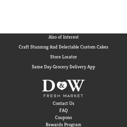
Also of Interest
Craft Stunning And Delectable Custom Cakes
Store Locator
Same Day Grocery Delivery App
Contact Us
FAQ
Coupons
Rewards Program