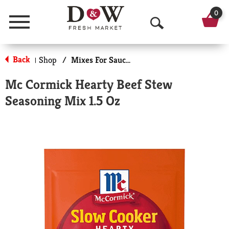
0
Menu
O
p
Back
Shop
/
Mixes For Sauces & Gravies
|
e
Mc Cormick Hearty Beef Stew
n
Seasoning Mix 1.5 Oz
S
e
a
r
c
h