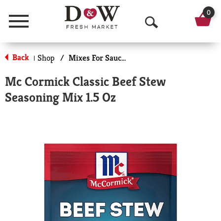
0
Menu
O
p
Back
Shop
/
Mixes For Sauces & Gravies
|
e
Mc Cormick Classic Beef Stew
n
Seasoning Mix 1.5 Oz
S
e
a
r
c
h