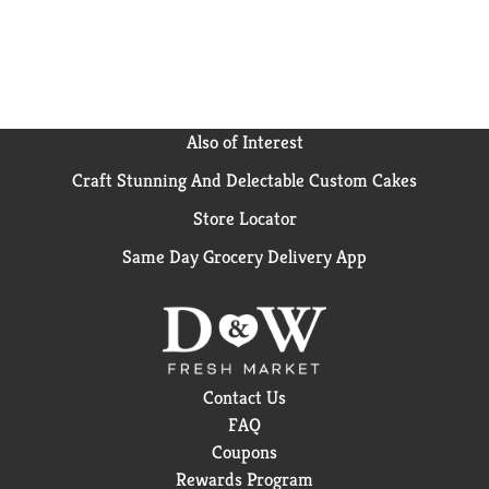
Also of Interest
Craft Stunning And Delectable Custom Cakes
Store Locator
Same Day Grocery Delivery App
Contact Us
FAQ
Coupons
Rewards Program