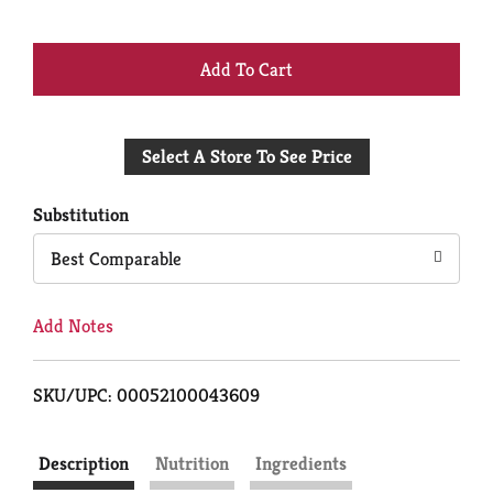
+
Add
Select A Store To See Price
to
Cart
Substitution
Best Comparable
Add Notes
SKU/UPC: 00052100043609
Description
Nutrition
Ingredients