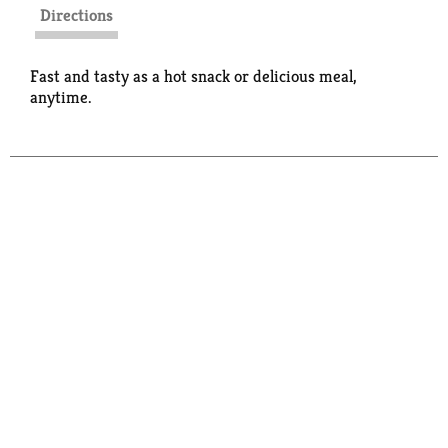
Directions
Fast and tasty as a hot snack or delicious meal,
anytime.