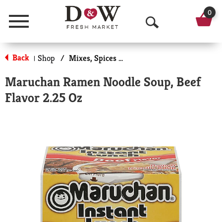
0
Menu
O
p
Back
Shop
/
Mixes, Spices & Seasoning
|
e
Maruchan Ramen Noodle Soup, Beef
n
Flavor 2.25 Oz
S
e
a
r
c
h