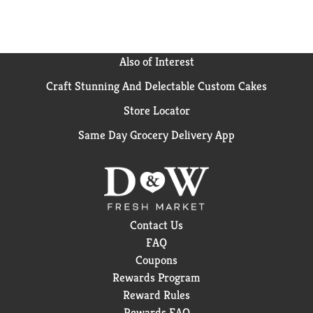
Also of Interest
Craft Stunning And Delectable Custom Cakes
Store Locator
Same Day Grocery Delivery App
Contact Us
FAQ
Coupons
Rewards Program
Reward Rules
Rewards FAQ