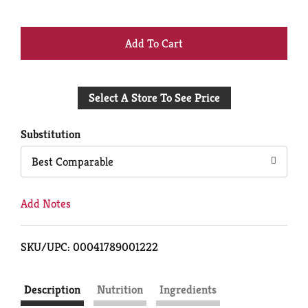
+
Add
Select A Store To See Price
to
Cart
Substitution
Best Comparable
Add Notes
SKU/UPC: 00041789001222
Description
Nutrition
Ingredients