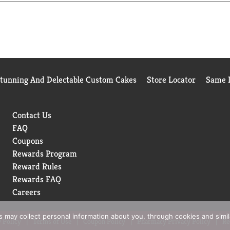
Stunning And Delectable Custom Cakes
Store Locator
Same D
Contact Us
FAQ
Coupons
Rewards Program
Reward Rules
Rewards FAQ
Careers
rs may collect personal information about you, through cookies and simi
 Policy
Terms of Use
Coupon Policy
Pharmacy Privacy Policy
Re