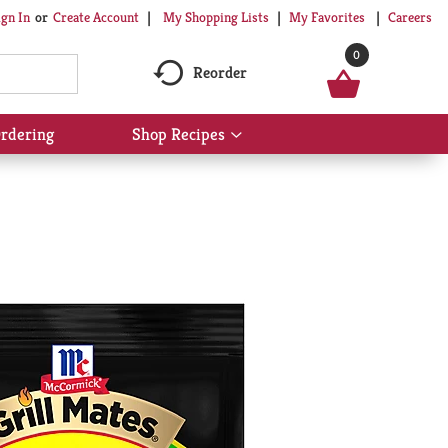
My Shopping Lists
My Favorites
Careers
ign In
Or
Create Account
0
Reorder
rdering
Shop Recipes
Show
submenu
for
Shop
Recipes