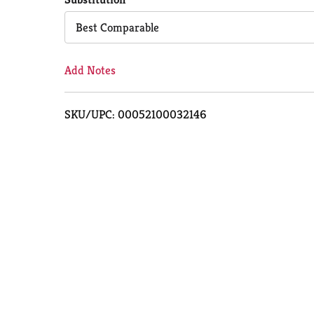
Cart
Best Comparable
Add Notes
SKU/UPC: 00052100032146