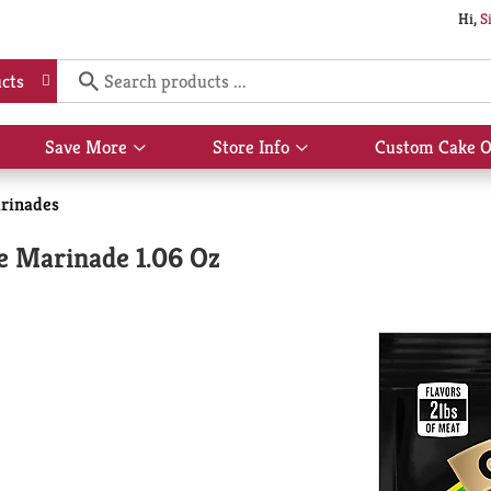
Hi,
S
cts
Save More
Store Info
Custom Cake O
Show
Show
submenu
submenu
for
for
rinades
Save
Store
More
Info
e Marinade 1.06 Oz