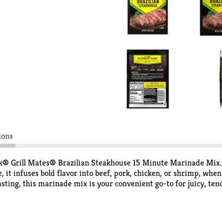
ions
ick® Grill Mates® Brazilian Steakhouse 15 Minute Marinade Mix. 
, it infuses bold flavor into beef, pork, chicken, or shrimp, whe
roasting, this marinade mix is your convenient go-to for juicy, t
t your protein or veggies. Refrigerate, and let marinate for 15 