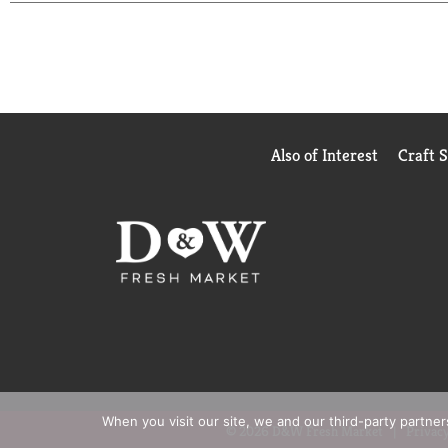
Also of Interest
Craft 
When you visit our site, we and our third-party partne
© 2026 D&W Fresh Market
Privacy