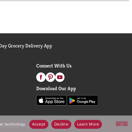
ay Grocery Delivery App
Connect With Us
Download Our App
lar technology.
Accept
Decline
Learn More
call Notices
Accessibility Statement