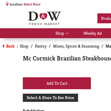
Location:
Select Store
Produ
Shop
Weekly Ad
Show
submenu
for
Back
Shop
/
Pantry
/
Mixes, Spices & Seasoning
/
Ma
|
Shop
Mc Cormick Brazilian Steakhous
+
Add
Select A Store To See Price
to
Substitution