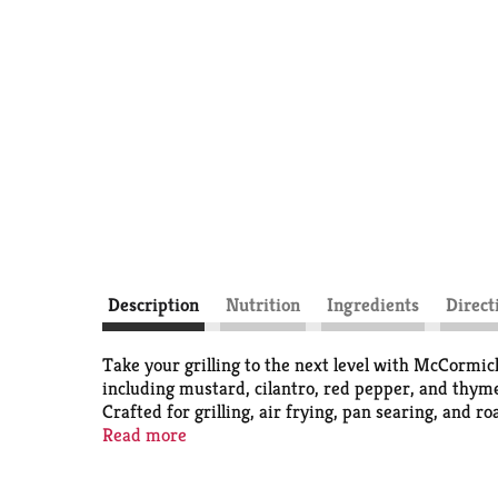
Description
Nutrition
Ingredients
Direct
​​Take your grilling to the next level with McCorm
including mustard, cilantro, red pepper, and thyme
Crafted for grilling, air frying, pan searing, and 
with water, oil, and red wine vinegar, and then coa
Read more