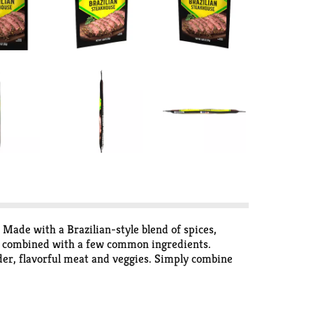
Made with a Brazilian-style blend of spices,
n combined with a few common ingredients. ​​
ender, flavorful meat and veggies. Simply combine
minutes before cooking.