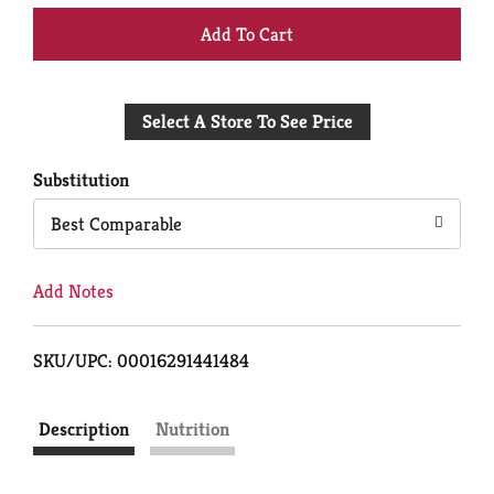
+
Add
Select A Store To See Price
to
Cart
Substitution
Best Comparable
Add Notes
SKU/UPC: 00016291441484
Description
Nutrition