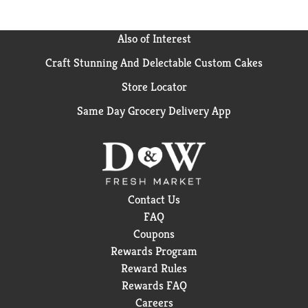
Also of Interest
Craft Stunning And Delectable Custom Cakes
Store Locator
Same Day Grocery Delivery App
Contact Us
FAQ
Coupons
Rewards Program
Reward Rules
Rewards FAQ
Careers