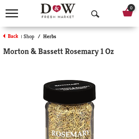
0
Menu
O
p
Back
Shop
/
Herbs
|
e
Morton & Bassett Rosemary 1 Oz
n
S
e
a
r
c
h