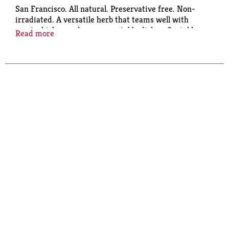
San Francisco. All natural. Preservative free. Non-
irradiated. A versatile herb that teams well with
meat, chicken and many vegetable dishes. Sprinkle
Read more
liberally over charcoal just before grilling chicken for
pleasant
aroma and pine-like flavor. Peps up nice, soups,
potato gratins and eggs. Try in tomato sauces and
bread recipes.