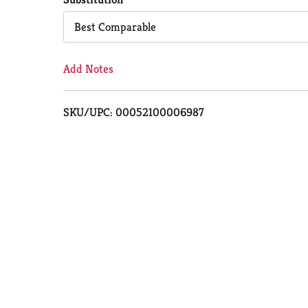
Cart
Best Comparable
Add Notes
SKU/UPC: 00052100006987