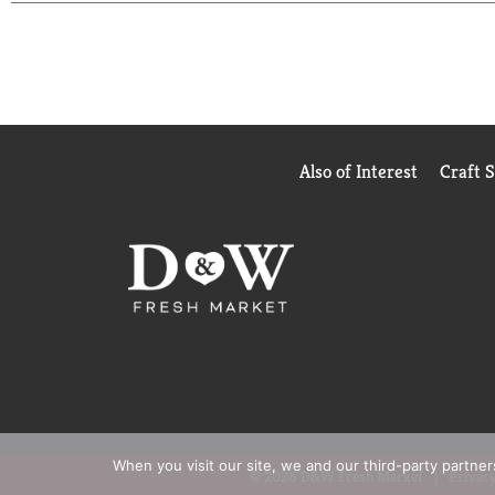
Also of Interest
Craft 
When you visit our site, we and our third-party partne
© 2026 D&W Fresh Market
Privacy