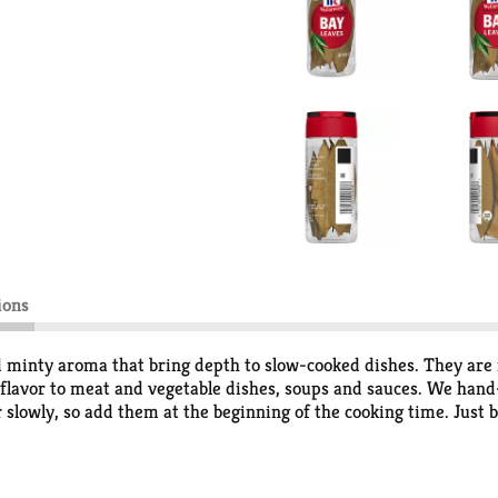
ions
minty aroma that bring depth to slow-cooked dishes. They are i
lavor to meat and vegetable dishes, soups and sauces. We hand-
or slowly, so add them at the beginning of the cooking time. Just 
oast chicken or turkey, pot roast and stews. They enrich bean dis
 bay leaves to the cooking water.