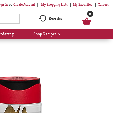
My Shopping Lists
My Favorites
Careers
ign In
Or
Create Account
0
Reorder
rdering
Shop Recipes
Show
submenu
for
Shop
Recipes