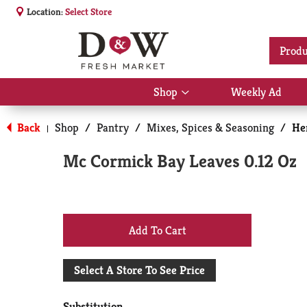
Location:
Select Store
Produ
Shop
Weekly Ad
Show
submenu
for
Back
Shop
/
Pantry
/
Mixes, Spices & Seasoning
/
He
|
Shop
Mc Cormick Bay Leaves 0.12 Oz
+
Add
Select A Store To See Price
to
Substitution