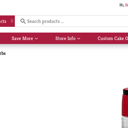
Hi,
S
cts
Save More
Store Info
Custom Cake O
Show
Show
submenu
submenu
for
for
rbs
Save
Store
More
Info