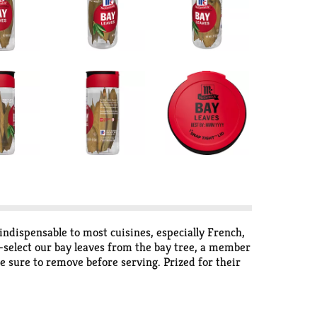
ndispensable to most cuisines, especially French,
select our bay leaves from the bay tree, a member
be sure to remove before serving. Prized for their
hes, Italian tomato sauces, pickling liquids and