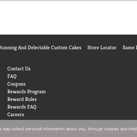
Stunning And Delectable Custom Cakes
Store Locator
Same D
Contact Us
FAQ
Coupons
Rewards Program
Reward Rules
Rewards FAQ
Careers
rs may collect personal information about you, through cookies and simi
 Policy
Terms of Use
Coupon Policy
Pharmacy Privacy Policy
Re