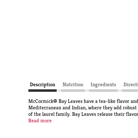
Description
Nutrition
Ingredients
Direct
McCormick® Bay Leaves have a tea-like flavor and 
Mediterranean and Indian, where they add robust f
of the laurel family. Bay Leaves release their flav
savory taste, bay leaves are a must-have herb for r
Read more
marinades. When preparing mashed potatoes, add 2