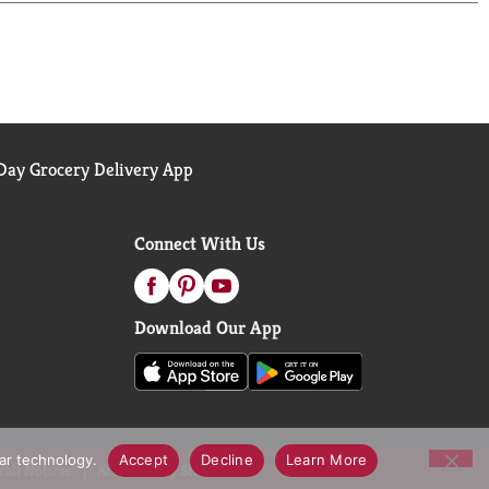
ay Grocery Delivery App
Connect With Us
Download Our App
lar technology.
Accept
Decline
Learn More
call Notices
Accessibility Statement