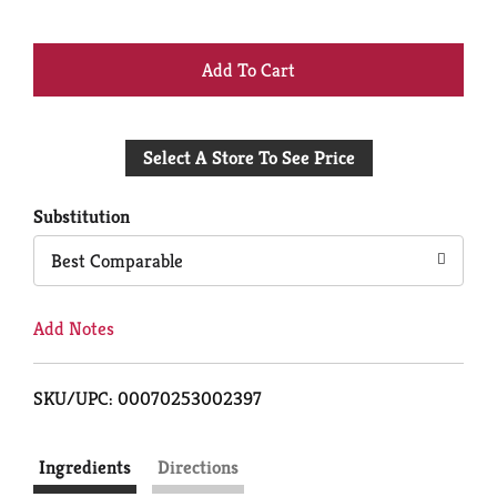
+
Add
Select A Store To See Price
to
Cart
Substitution
Best Comparable
Add Notes
SKU/UPC: 00070253002397
Ingredients
Directions