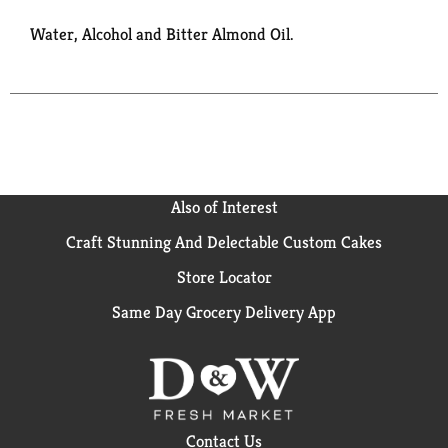
Water, Alcohol and Bitter Almond Oil.
Also of Interest
Craft Stunning And Delectable Custom Cakes
Store Locator
Same Day Grocery Delivery App
Contact Us