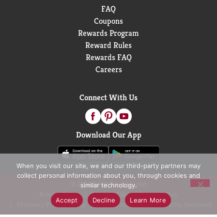
FAQ
Coupons
Rewards Program
Reward Rules
Rewards FAQ
Careers
Connect With Us
Download Our App
When you visit our site, we and our third-party partners may
collect personal information about you, through cookies and
© 2026 D&W Fresh Market
similar technology.
Privacy Policy
Terms of Use
Coupon Policy
Accept
Decline
Learn More
Pharmacy Privacy Policy
Recall Notices
Accessibility Statement