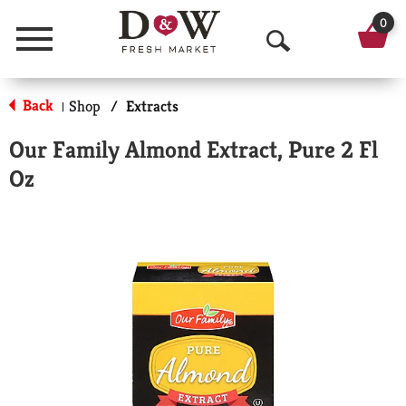
0
Menu
O
p
Back
Shop
/
Extracts
|
e
Our Family Almond Extract, Pure 2 Fl
n
Oz
S
e
a
r
c
h