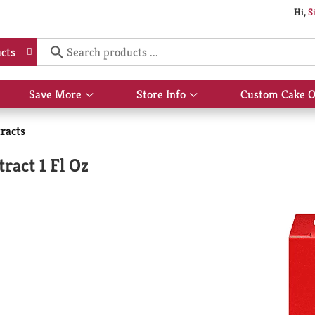
Hi,
S
cts
Save More
Store Info
Custom Cake O
Show
Show
submenu
submenu
for
for
racts
Save
Store
More
Info
act 1 Fl Oz