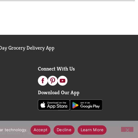
ay Grocery Delivery App
Connect With Us
Download Our App
lar technology.
Accept
Decline
Learn More
call Notices
Accessibility Statement