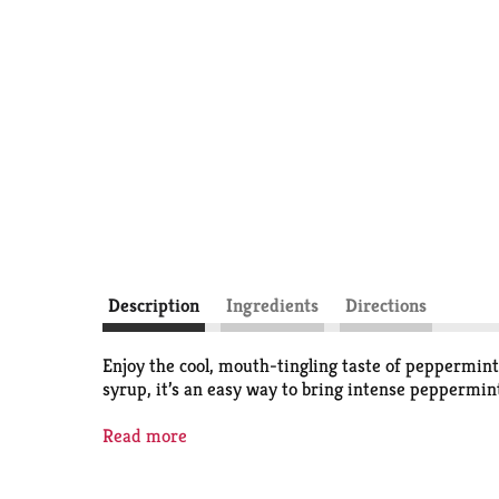
Description
Ingredients
Directions
Enjoy the cool, mouth-tingling taste of peppermint
syrup, it’s an easy way to bring intense peppermint
Here at McCormick we’re always working to craft the
Read more