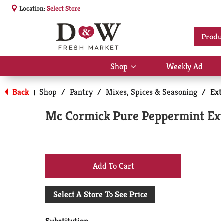
Location:
Select Store
Produ
Shop
Weekly Ad
Show
submenu
for
Back
Shop
/
Pantry
/
Mixes, Spices & Seasoning
/
Ext
|
Shop
Mc Cormick Pure Peppermint Extr
+
Add
Select A Store To See Price
to
Substitution