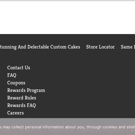
Stunning And Delectable Custom Cakes
Store Locator
Same D
Contact Us
FAQ
Coupons
Rewards Program
Reward Rules
Rewards FAQ
Careers
rs may collect personal information about you, through cookies and simi
 Policy
Terms of Use
Coupon Policy
Pharmacy Privacy Policy
Re