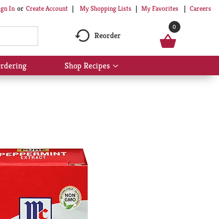
My Shopping Lists
My Favorites
Careers
ign In
Or
Create Account
0
Reorder
rdering
Shop Recipes
Show
submenu
for
Shop
Recipes