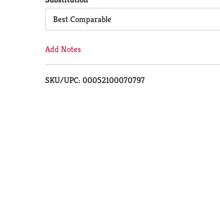
Cart
Best Comparable
Add Notes
SKU/UPC: 00052100070797