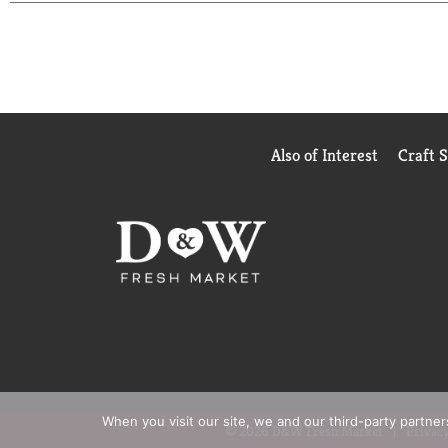
Also of Interest
Craft 
When you visit our site, we and our third-party partne
© 2026 D&W Fresh Market
Privacy