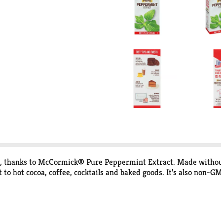
, thanks to McCormick® Pure Peppermint Extract. Made without any
 to hot cocoa, coffee, cocktails and baked goods. It’s also non-G
 best flavors for you and your family. That’s why you won’t find 