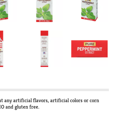
 artificial flavors, artificial colors or corn
MO and gluten free.
any artificial flavors or coloring in this extract.