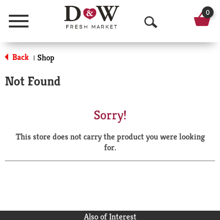
0
Menu
O
p
Back
Shop
|
e
Not Found
n
S
Sorry!
e
This store does not carry the product you were looking
a
for.
r
c
h
Also of Interest