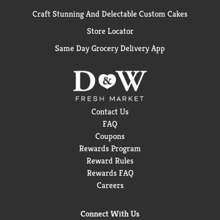
Craft Stunning And Delectable Custom Cakes
Store Locator
Same Day Grocery Delivery App
Contact Us
FAQ
Coupons
Rewards Program
Reward Rules
Rewards FAQ
Careers
Connect With Us