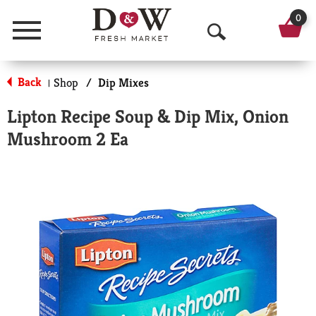
0
Menu
O
p
Back
Shop
/
Dip Mixes
|
e
Lipton Recipe Soup & Dip Mix, Onion
n
Mushroom 2 Ea
S
e
a
r
c
h