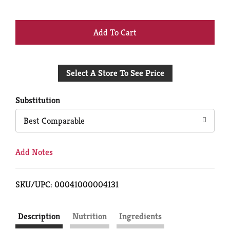
+
Add
Select A Store To See Price
to
Cart
Substitution
Best Comparable
Add Notes
SKU/UPC: 00041000004131
Description
Nutrition
Ingredients