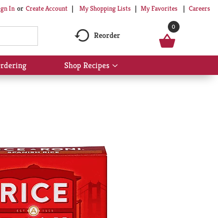
My Shopping Lists
My Favorites
Careers
ign In
Or
Create Account
0
Reorder
rdering
Shop Recipes
Show
submenu
for
Shop
Recipes