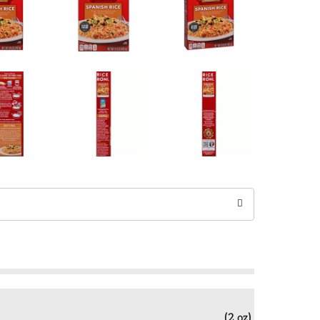
(2 oz)