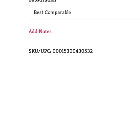
Cart
Best Comparable
Add Notes
SKU/UPC: 00015300430532