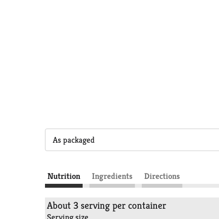
As packaged
Nutrition
Ingredients
Directions
About 3 serving per container
Serving size