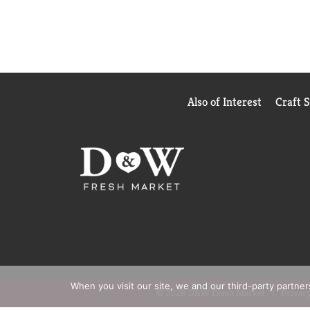
Also of Interest
Craft 
When you visit our site, we and our third-party partne
© 2026 D&W Fresh Market
Privacy