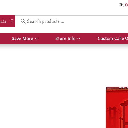
Hi,
S
cts
Save More
Store Info
Custom Cake O
Show
Show
submenu
submenu
for
for
Save
Store
More
Info