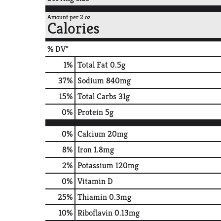
Amount per 2 oz
Calories
% DV*
1
%
Total Fat
0.5g
37
%
Sodium
840mg
15
%
Total Carbs
31g
0
%
Protein
5g
0%
Calcium
20mg
8%
Iron
1.8mg
2%
Potassium
120mg
0%
Vitamin D
25%
Thiamin
0.3mg
10%
Riboflavin
0.13mg