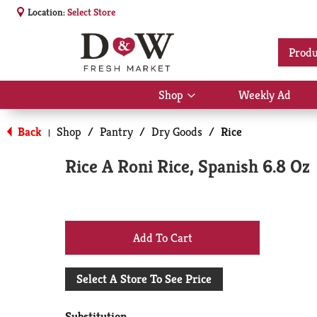
Location:
Select Store
Produ
Shop
Weekly Ad
Show
submenu
for
Back
Shop
/
Pantry
/
Dry Goods
/
Rice
|
Shop
Rice A Roni Rice, Spanish 6.8 Oz
+
Add
Select A Store To See Price
to
Substitution