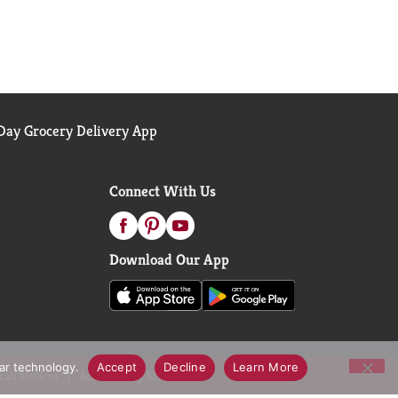
ay Grocery Delivery App
Connect With Us
Download Our App
lar technology.
Accept
Decline
Learn More
call Notices
Accessibility Statement