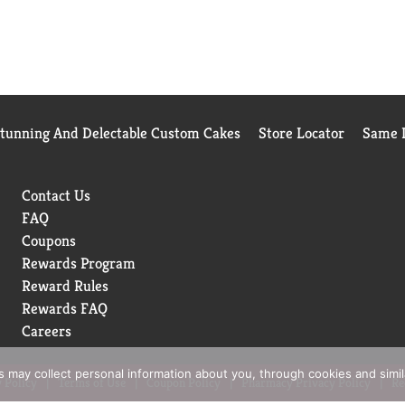
Stunning And Delectable Custom Cakes
Store Locator
Same D
Contact Us
FAQ
Coupons
Rewards Program
Reward Rules
Rewards FAQ
Careers
rs may collect personal information about you, through cookies and simi
 Policy
Terms of Use
Coupon Policy
Pharmacy Privacy Policy
Re