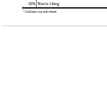
10%
Niacin
1.6mg
* Contains soy and wheat.