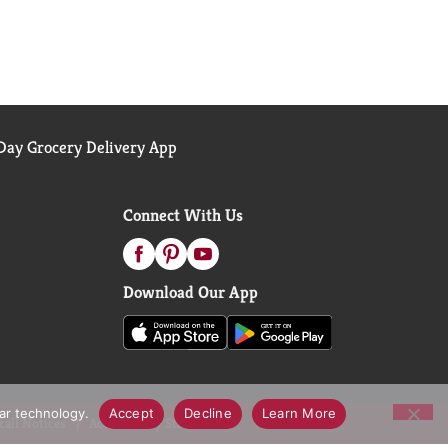
ay Grocery Delivery App
Connect With Us
Download Our App
lar technology.
Accept
Decline
Learn More
call Notices
Accessibility Statement