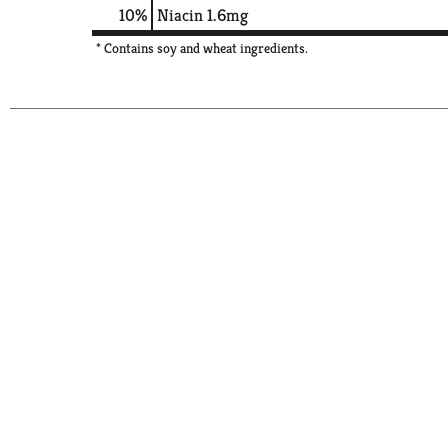
10%
Niacin
1.6mg
* Contains soy and wheat ingredients.