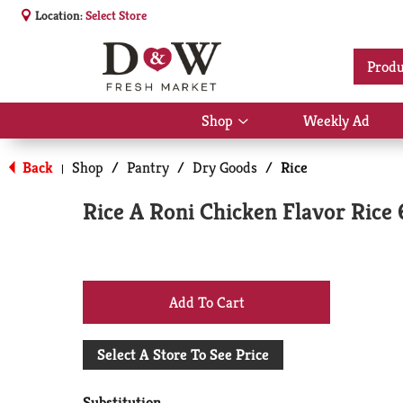
Location:
Select Store
Produ
Shop
Weekly Ad
Show
submenu
for
Back
Shop
/
Pantry
/
Dry Goods
/
Rice
|
Shop
Rice A Roni Chicken Flavor Rice 
+
Add
Select A Store To See Price
to
Substitution