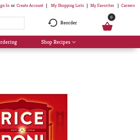
My Shopping Lists
My Favorites
Careers
ign In
Or
Create Account
0
Reorder
rdering
Shop Recipes
Show
submenu
for
Shop
Recipes