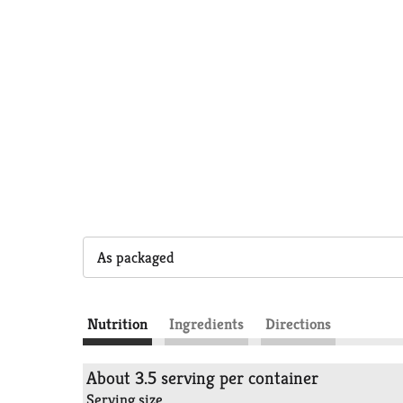
As packaged
Nutrition
Ingredients
Directions
About 3.5 serving per container
Serving size