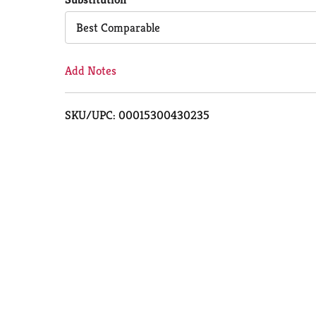
Cart
Best Comparable
Add Notes
SKU/UPC: 00015300430235