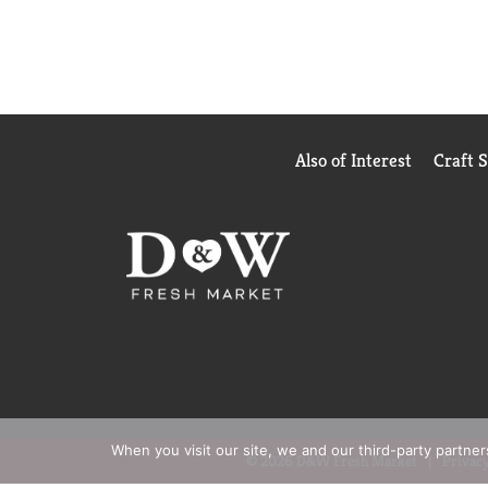
Also of Interest
Craft 
When you visit our site, we and our third-party partne
© 2026 D&W Fresh Market
Privacy