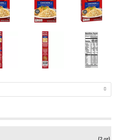
(2 oz)