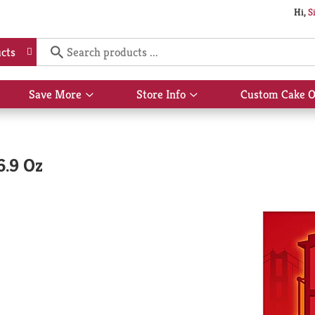
Hi,
S
cts
Save More
Store Info
Custom Cake O
Show
Show
submenu
submenu
for
for
Save
Store
More
Info
6.9 Oz