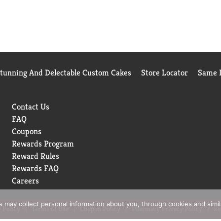
Stunning And Delectable Custom Cakes
Store Locator
Same D
Contact Us
FAQ
Coupons
Rewards Program
Reward Rules
Rewards FAQ
Careers
rs may collect personal information about you, through cookies and simi
 Policy
Terms of Use
Coupon Policy
Pharmacy Privacy Policy
Re