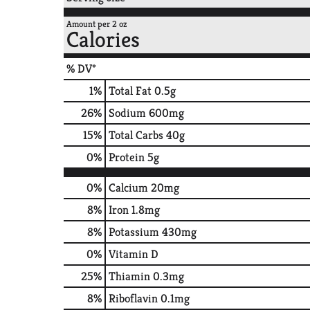
Amount per 2 oz
Calories
% DV*
1
%
Total Fat
0.5g
26
%
Sodium
600mg
15
%
Total Carbs
40g
0
%
Protein
5g
0%
Calcium
20mg
8%
Iron
1.8mg
8%
Potassium
430mg
0%
Vitamin D
25%
Thiamin
0.3mg
8%
Riboflavin
0.1mg