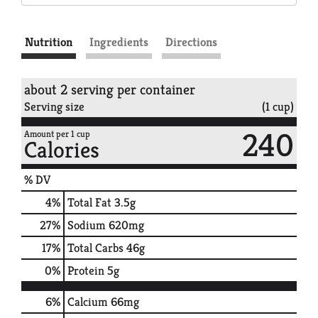
Nutrition
Ingredients
Directions
about 2 serving per container
Serving size
(1 cup)
240
Amount per 1 cup
Calories
% DV
4
%
Total Fat
3.5g
27
%
Sodium
620mg
17
%
Total Carbs
46g
0
%
Protein
5g
6%
Calcium
66mg