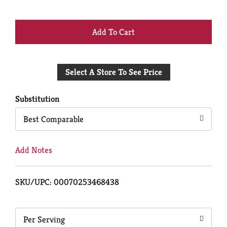
+
Add
Select A Store To See Price
to
Cart
Substitution
Best Comparable
Add Notes
SKU/UPC: 00070253468438
Per Serving