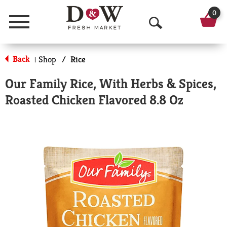
0
Menu
O
p
Back
Shop
/
Rice
|
e
Our Family Rice, With Herbs & Spices,
n
Roasted Chicken Flavored 8.8 Oz
S
e
a
r
c
h