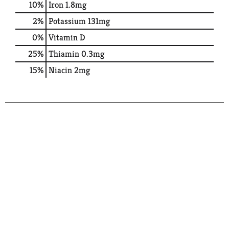
10%
Iron
1.8mg
2%
Potassium
131mg
0%
Vitamin D
25%
Thiamin
0.3mg
15%
Niacin
2mg