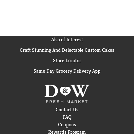
Also of Interest
Craft Stunning And Delectable Custom Cakes
Store Locator
Same Day Grocery Delivery App
Contact Us
FAQ
Coupons
Rewards Program