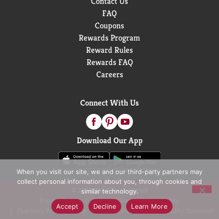
Contact Us
FAQ
Coupons
Rewards Program
Reward Rules
Rewards FAQ
Careers
Connect With Us
Download Our App
When you visit our site, we and our third-party partners may
collect personal information about you, through cookies and
© 2026 D&W Fresh Market
similar technology.
Privacy Policy
Terms of Use
Coupon Policy
Accept
Decline
Learn More
Pharmacy Privacy Policy
Recall Notices
Accessibility Statement