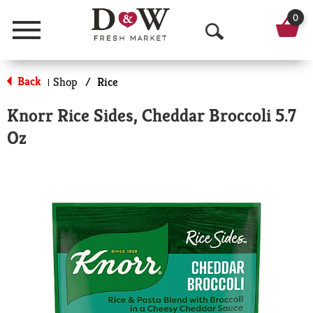
0
Menu
O
p
Back
Shop
/
Rice
|
e
Knorr Rice Sides, Cheddar Broccoli 5.7
n
Oz
S
e
a
r
c
h