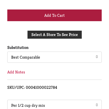
+
Add
Select A Store To See Price
to
Cart
Substitution
Best Comparable
Add Notes
SKU/UPC: 00041000022784
Per 1/2 cup dry mix