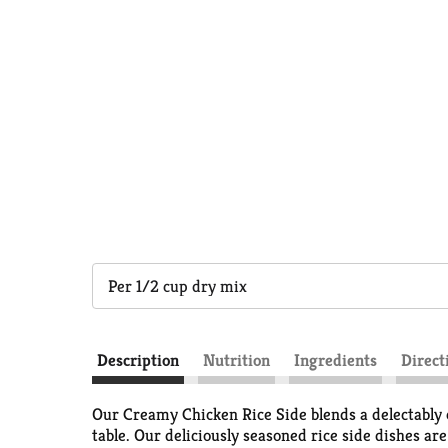
Per 1/2 cup dry mix
Description
Nutrition
Ingredients
Direct
Our Creamy Chicken Rice Side blends a delectably c
table. Our deliciously seasoned rice side dishes ar