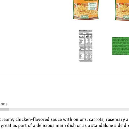
ions
reamy chicken-flavored sauce with onions, carrots, rosemary and
e great as part of a delicious main dish or as a standalone side 