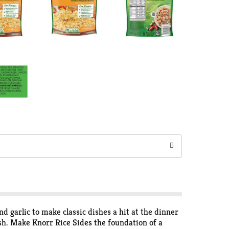
 garlic to make classic dishes a hit at the dinner
dish. Make Knorr Rice Sides the foundation of a