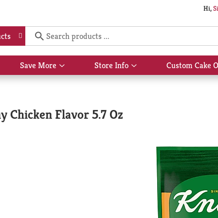
Hi,
S
cts
Save More
Store Info
Custom Cake O
Show
Show
submenu
submenu
for
for
Save
Store
More
Info
y Chicken Flavor 5.7 Oz