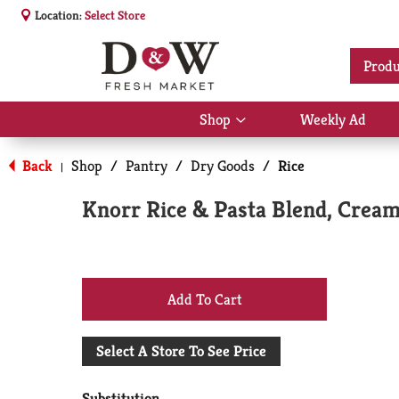
Location:
Select Store
Produ
Shop
Weekly Ad
Show
submenu
for
Back
Shop
/
Pantry
/
Dry Goods
/
Rice
|
Shop
Knorr Rice & Pasta Blend, Cream
+
Add
Select A Store To See Price
to
Substitution