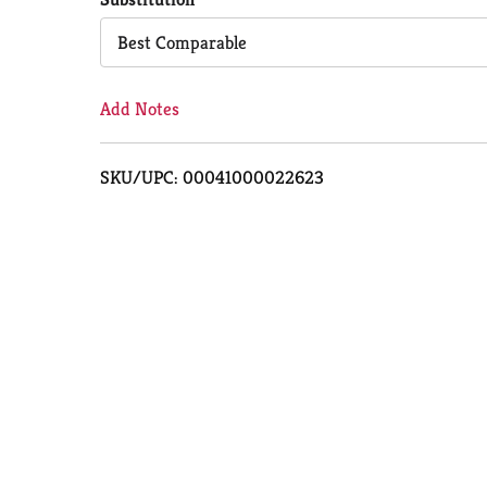
Cart
Best Comparable
Add Notes
SKU/UPC: 00041000022623