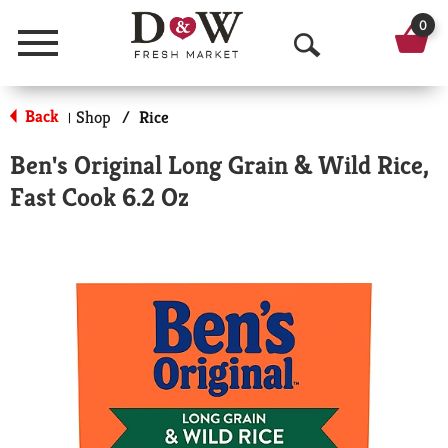
0
Menu
O
p
Back
Shop
/
Rice
|
e
Ben's Original Long Grain & Wild Rice,
n
Fast Cook 6.2 Oz
S
e
a
r
c
h