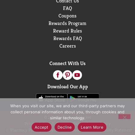
Contact Us
FAQ
Coupons
Rewards Program
Reward Rules
Rewards FAQ
Careers
Connect With Us
Download Our App
When you visit our site, we and our third-party partners may
collect personal information about you, through cookies and
© 2026 D&W Fresh Market
similar technology.
Privacy Policy
Terms of Use
Coupon Policy
Accept
Decline
Learn More
Pharmacy Privacy Policy
Recall Notices
Accessibility Statement