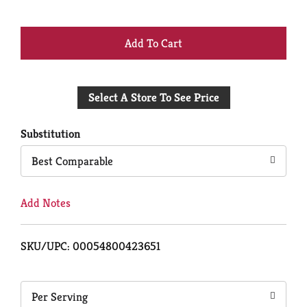
+
Add
Select A Store To See Price
to
Cart
Substitution
Best Comparable
Add Notes
SKU/UPC: 00054800423651
Per Serving