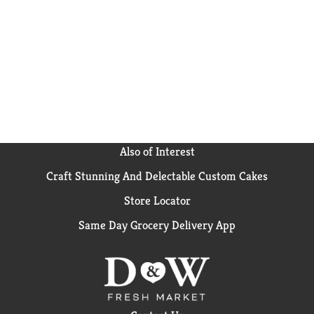
of extra flavor, add one tablespoon of butter and stir
well. Microwaves and rice cookers also work wonders
for this flavored rice blend that prepares quickly and
tastes deliciously; a treat for everyone around your
table. For any time of the year, consider a wild rice
salad with beets and pecans to brighten up your
lunches. Alternatively, prepare a tried-and-true
recipe by making a chicken noodle and wild rice soup
paired with fresh onions and topped with parsley.
BEN'S ORIGINAL Rice doesn't contain any artificial
flavors and no colors from artificial sources, so you
Also of Interest
can always enjoy high-quality, wholesome rice meals
Craft Stunning And Delectable Custom Cakes
with your loved ones. BEN'S ORIGINAL is dedicated
to creating meals and experiences that offer
Store Locator
everyone a seat at the table.
Same Day Grocery Delivery App